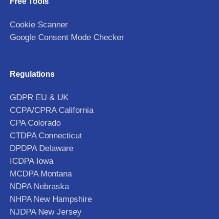
Free Tools
Cookie Scanner
Google Consent Mode Checker
Regulations
GDPR EU & UK
CCPA/CPRA California
CPA Colorado
CTDPA Connecticut
DPDPA Delaware
ICDPA Iowa
MCDPA Montana
NDPA Nebraska
NHPA New Hampshire
NJDPA New Jersey