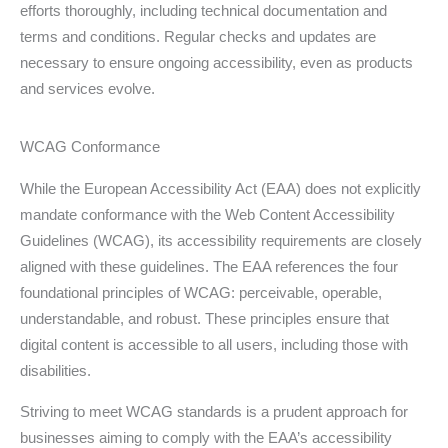
efforts thoroughly, including technical documentation and
terms and conditions. Regular checks and updates are
necessary to ensure ongoing accessibility, even as products
and services evolve.
WCAG Conformance
While the European Accessibility Act (EAA) does not explicitly
mandate conformance with the Web Content Accessibility
Guidelines (WCAG), its accessibility requirements are closely
aligned with these guidelines. The EAA references the four
foundational principles of WCAG: perceivable, operable,
understandable, and robust. These principles ensure that
digital content is accessible to all users, including those with
disabilities.
Striving to meet WCAG standards is a prudent approach for
businesses aiming to comply with the EAA’s accessibility