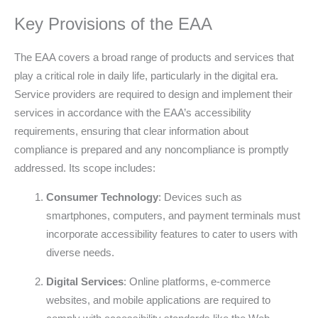
Key Provisions of the EAA
The EAA covers a broad range of products and services that
play a critical role in daily life, particularly in the digital era.
Service providers are required to design and implement their
services in accordance with the EAA’s accessibility
requirements, ensuring that clear information about
compliance is prepared and any noncompliance is promptly
addressed. Its scope includes:
Consumer Technology
: Devices such as
smartphones, computers, and payment terminals must
incorporate accessibility features to cater to users with
diverse needs.
Digital Services
: Online platforms, e-commerce
websites, and mobile applications are required to