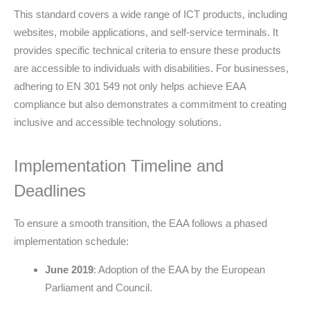
This standard covers a wide range of ICT products, including
websites, mobile applications, and self-service terminals. It
provides specific technical criteria to ensure these products
are accessible to individuals with disabilities. For businesses,
adhering to EN 301 549 not only helps achieve EAA
compliance but also demonstrates a commitment to creating
inclusive and accessible technology solutions.
Implementation Timeline and
Deadlines
To ensure a smooth transition, the EAA follows a phased
implementation schedule:
June 2019
: Adoption of the EAA by the European
Parliament and Council.