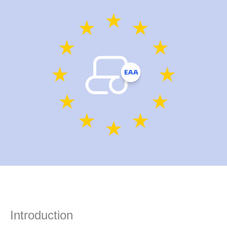
Introduction