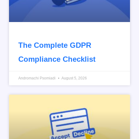
The Complete GDPR
Compliance Checklist
Andromachi Psomiadi
August 5, 2026