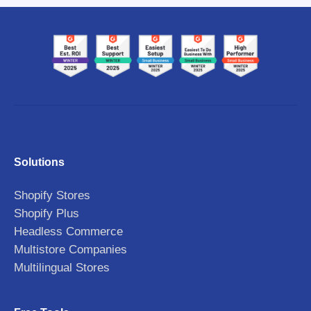
Solutions
Shopify Stores
Shopify Plus
Headless Commerce
Multistore Companies
Multilingual Stores