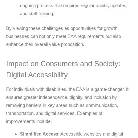
ongoing process that requires regular audits, updates,
and staff training.
By viewing these challenges as opportunities for growth,
businesses can not only meet EAA requirements but also
enhance their overall value proposition.
Impact on Consumers and Society:
Digital Accessibility
For individuals with disabilities, the EAA is a game-changer. It
ensures greater independence, dignity, and inclusion by
removing barriers in key areas such as communication,
transportation, and digital services. Examples of
improvements include:
Simplified Access
: Accessible websites and digital