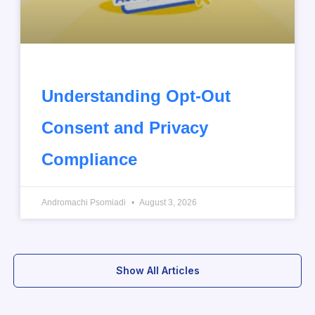
Understanding Opt-Out
Consent and Privacy
Compliance
Andromachi Psomiadi
August 3, 2026
Show All Articles