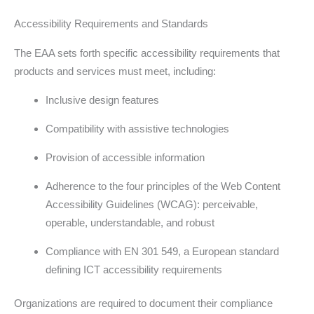
Accessibility Requirements and Standards
The EAA sets forth specific accessibility requirements that
products and services must meet, including:
Inclusive design features
Compatibility with assistive technologies
Provision of accessible information
Adherence to the four principles of the Web Content
Accessibility Guidelines (WCAG): perceivable,
operable, understandable, and robust
Compliance with EN 301 549, a European standard
defining ICT accessibility requirements
Organizations are required to document their compliance