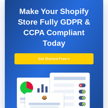
Make Your Shopify
Store Fully GDPR &
CCPA Compliant
Today
Get Started Free