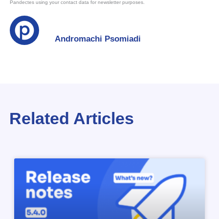
Pandectes using your contact data for newsletter purposes.
Andromachi Psomiadi
Related Articles