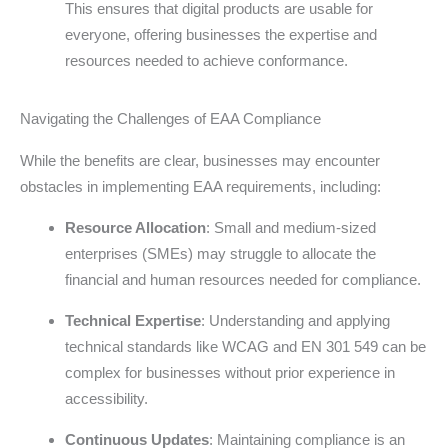
This ensures that digital products are usable for
everyone, offering businesses the expertise and
resources needed to achieve conformance.
Navigating the Challenges of EAA Compliance
While the benefits are clear, businesses may encounter
obstacles in implementing EAA requirements, including:
Resource Allocation
: Small and medium-sized
enterprises (SMEs) may struggle to allocate the
financial and human resources needed for compliance.
Technical Expertise
: Understanding and applying
technical standards like WCAG and EN 301 549 can be
complex for businesses without prior experience in
accessibility.
Continuous Updates
: Maintaining compliance is an