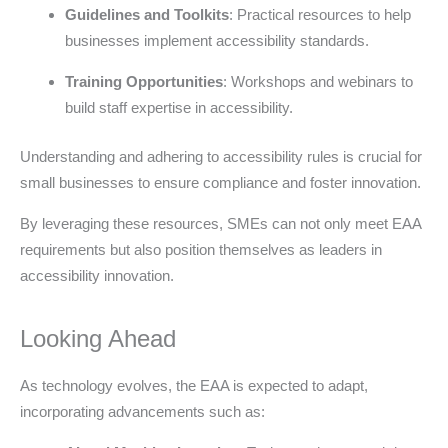
Guidelines and Toolkits
: Practical resources to help
businesses implement accessibility standards.
Training Opportunities
: Workshops and webinars to
build staff expertise in accessibility.
Understanding and adhering to accessibility rules is crucial for
small businesses to ensure compliance and foster innovation.
By leveraging these resources, SMEs can not only meet EAA
requirements but also position themselves as leaders in
accessibility innovation.
Looking Ahead
As technology evolves, the EAA is expected to adapt,
incorporating advancements such as: