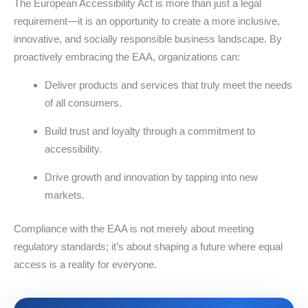
The European Accessibility Act is more than just a legal
requirement—it is an opportunity to create a more inclusive,
innovative, and socially responsible business landscape. By
proactively embracing the EAA, organizations can:
Deliver products and services that truly meet the needs
of all consumers.
Build trust and loyalty through a commitment to
accessibility.
Drive growth and innovation by tapping into new
markets.
Compliance with the EAA is not merely about meeting
regulatory standards; it’s about shaping a future where equal
access is a reality for everyone.