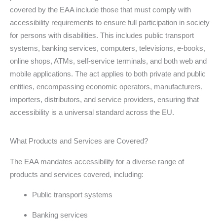
covered by the EAA include those that must comply with
accessibility requirements to ensure full participation in society
for persons with disabilities. This includes public transport
systems, banking services, computers, televisions, e-books,
online shops, ATMs, self-service terminals, and both web and
mobile applications. The act applies to both private and public
entities, encompassing economic operators, manufacturers,
importers, distributors, and service providers, ensuring that
accessibility is a universal standard across the EU.
What Products and Services are Covered?
The EAA mandates accessibility for a diverse range of
products and services covered, including:
Public transport systems
Banking services