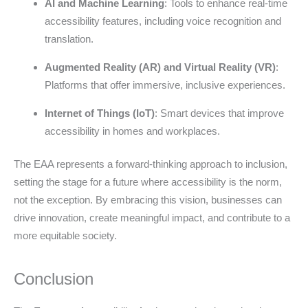
AI and Machine Learning
: Tools to enhance real-time
accessibility features, including voice recognition and
translation.
Augmented Reality (AR) and Virtual Reality (VR)
:
Platforms that offer immersive, inclusive experiences.
Internet of Things (IoT)
: Smart devices that improve
accessibility in homes and workplaces.
The EAA represents a forward-thinking approach to inclusion,
setting the stage for a future where accessibility is the norm,
not the exception. By embracing this vision, businesses can
drive innovation, create meaningful impact, and contribute to a
more equitable society.
Conclusion