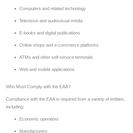
Computers and related technology
Television and audiovisual media
E-books and digital publications
Online shops and e-commerce platforms
ATMs and other self-service terminals
Web and mobile applications
Who Must Comply with the EAA?
Compliance with the EAA is required from a variety of entities,
including:
Economic operators
Manufacturers