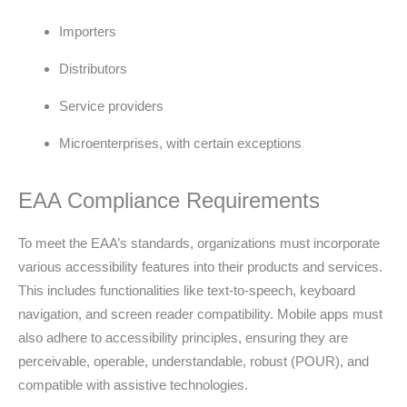
Importers
Distributors
Service providers
Microenterprises, with certain exceptions
EAA Compliance Requirements
To meet the EAA’s standards, organizations must incorporate
various accessibility features into their products and services.
This includes functionalities like text-to-speech, keyboard
navigation, and screen reader compatibility. Mobile apps must
also adhere to accessibility principles, ensuring they are
perceivable, operable, understandable, robust (POUR), and
compatible with assistive technologies.