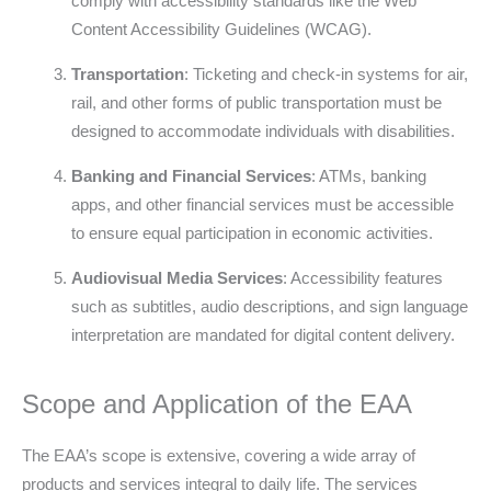
comply with accessibility standards like the Web
Content Accessibility Guidelines (WCAG).
Transportation
: Ticketing and check-in systems for air,
rail, and other forms of public transportation must be
designed to accommodate individuals with disabilities.
Banking and Financial Services
: ATMs, banking
apps, and other financial services must be accessible
to ensure equal participation in economic activities.
Audiovisual Media Services
: Accessibility features
such as subtitles, audio descriptions, and sign language
interpretation are mandated for digital content delivery.
Scope and Application of the EAA
The EAA’s scope is extensive, covering a wide array of
products and services integral to daily life. The services