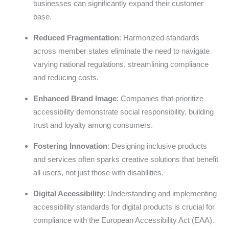
businesses can significantly expand their customer
base.
Reduced Fragmentation
: Harmonized standards
across member states eliminate the need to navigate
varying national regulations, streamlining compliance
and reducing costs.
Enhanced Brand Image
: Companies that prioritize
accessibility demonstrate social responsibility, building
trust and loyalty among consumers.
Fostering Innovation
: Designing inclusive products
and services often sparks creative solutions that benefit
all users, not just those with disabilities.
Digital Accessibility
: Understanding and implementing
accessibility standards for digital products is crucial for
compliance with the European Accessibility Act (EAA).