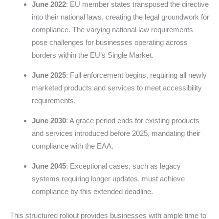
June 2022
: EU member states transposed the directive
into their national laws, creating the legal groundwork for
compliance. The varying national law requirements
pose challenges for businesses operating across
borders within the EU’s Single Market.
June 2025
: Full enforcement begins, requiring all newly
marketed products and services to meet accessibility
requirements.
June 2030
: A grace period ends for existing products
and services introduced before 2025, mandating their
compliance with the EAA.
June 2045
: Exceptional cases, such as legacy
systems requiring longer updates, must achieve
compliance by this extended deadline.
This structured rollout provides businesses with ample time to