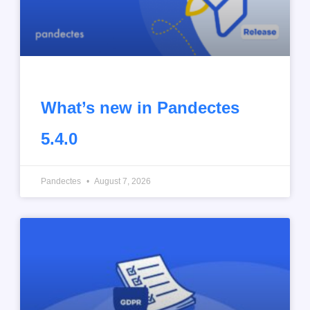
What’s new in Pandectes
5.4.0
Pandectes
August 7, 2026