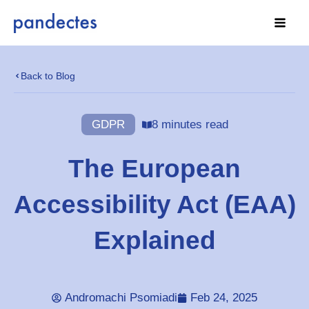
Skip
to
content
Back to Blog
GDPR
8 minutes read
The European
Accessibility Act (EAA)
Explained
Andromachi Psomiadi
Feb 24, 2025