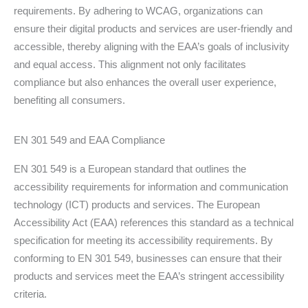
requirements. By adhering to WCAG, organizations can
ensure their digital products and services are user-friendly and
accessible, thereby aligning with the EAA’s goals of inclusivity
and equal access. This alignment not only facilitates
compliance but also enhances the overall user experience,
benefiting all consumers.
EN 301 549 and EAA Compliance
EN 301 549 is a European standard that outlines the
accessibility requirements for information and communication
technology (ICT) products and services. The European
Accessibility Act (EAA) references this standard as a technical
specification for meeting its accessibility requirements. By
conforming to EN 301 549, businesses can ensure that their
products and services meet the EAA’s stringent accessibility
criteria.