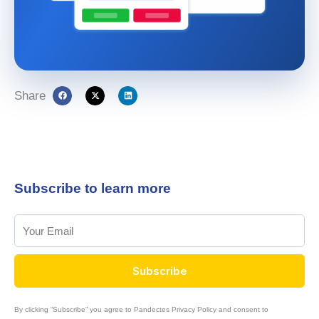
Share
Subscribe to learn more
Subscribe
By clicking “Subscribe” you agree to Pandectes Privacy Policy and consent to