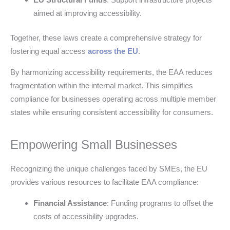
aimed at improving accessibility.
Together, these laws create a comprehensive strategy for
fostering equal access
across the EU
.
By harmonizing accessibility requirements, the EAA reduces
fragmentation within the internal market. This simplifies
compliance for businesses operating across multiple member
states while ensuring consistent accessibility for consumers.
Empowering Small Businesses
Recognizing the unique challenges faced by SMEs, the EU
provides various resources to facilitate EAA compliance:
Financial Assistance
: Funding programs to offset the
costs of accessibility upgrades.