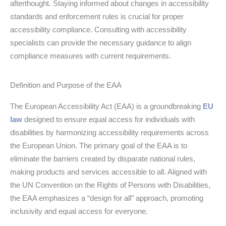
afterthought. Staying informed about changes in accessibility
standards and enforcement rules is crucial for proper
accessibility compliance. Consulting with accessibility
specialists can provide the necessary guidance to align
compliance measures with current requirements.
Definition and Purpose of the EAA
The European Accessibility Act (EAA) is a groundbreaking
EU
law
designed to ensure equal access for individuals with
disabilities by harmonizing accessibility requirements across
the European Union. The primary goal of the EAA is to
eliminate the barriers created by disparate national rules,
making products and services accessible to all. Aligned with
the UN Convention on the Rights of Persons with Disabilities,
the EAA emphasizes a “design for all” approach, promoting
inclusivity and equal access for everyone.