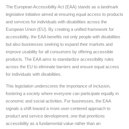
The European Accessibility Act (EAA) stands as a landmark
legislative initiative aimed at ensuring equal access to products
and services for individuals with disabilities across the
European Union (EU). By creating a unified framework for
accessibility, the EAA benefits not only people with disabilities
but also businesses seeking to expand their markets and
improve usability for all consumers by offering accessible
products. The EAA aims to standardize accessibility rules
across the EU to eliminate barriers and ensure equal access
for individuals with disabilities.
This legislation underscores the importance of inclusion,
fostering a society where everyone can participate equally in
economic and social activities. For businesses, the EAA
signals a shift toward a more user-centered approach to
product and service development, one that prioritizes
accessibility as a fundamental value rather than an