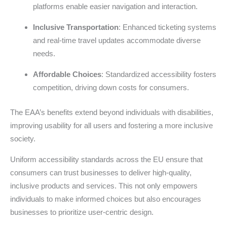
platforms enable easier navigation and interaction.
Inclusive Transportation
: Enhanced ticketing systems
and real-time travel updates accommodate diverse
needs.
Affordable Choices
: Standardized accessibility fosters
competition, driving down costs for consumers.
The EAA’s benefits extend beyond individuals with disabilities,
improving usability for all users and fostering a more inclusive
society.
Uniform accessibility standards across the EU ensure that
consumers can trust businesses to deliver high-quality,
inclusive products and services. This not only empowers
individuals to make informed choices but also encourages
businesses to prioritize user-centric design.