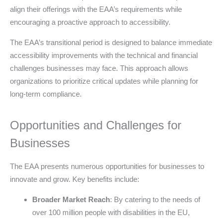
align their offerings with the EAA’s requirements while
encouraging a proactive approach to accessibility.
The EAA’s transitional period is designed to balance immediate
accessibility improvements with the technical and financial
challenges businesses may face. This approach allows
organizations to prioritize critical updates while planning for
long-term compliance.
Opportunities and Challenges for
Businesses
The EAA presents numerous opportunities for businesses to
innovate and grow. Key benefits include:
Broader Market Reach
: By catering to the needs of
over 100 million people with disabilities in the EU,