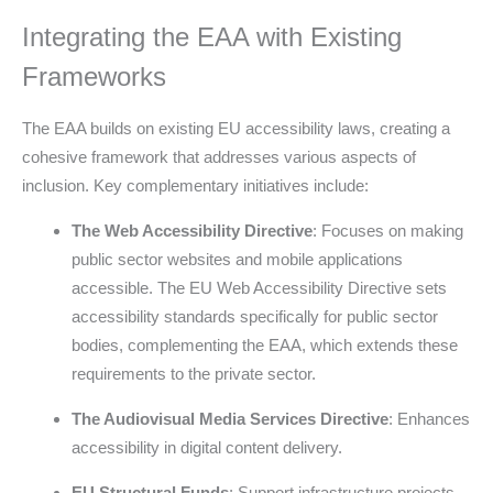
Integrating the EAA with Existing
Frameworks
The EAA builds on existing EU accessibility laws, creating a
cohesive framework that addresses various aspects of
inclusion. Key complementary initiatives include:
The Web Accessibility Directive
: Focuses on making
public sector websites and mobile applications
accessible. The EU Web Accessibility Directive sets
accessibility standards specifically for public sector
bodies, complementing the EAA, which extends these
requirements to the private sector.
The Audiovisual Media Services Directive
: Enhances
accessibility in digital content delivery.
EU Structural Funds
: Support infrastructure projects