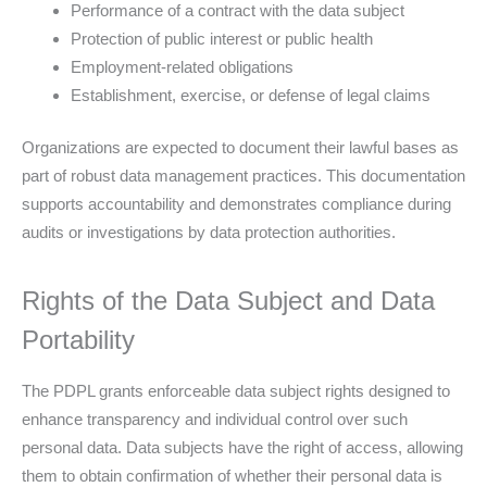
Performance of a contract with the data subject
Protection of public interest or public health
Employment-related obligations
Establishment, exercise, or defense of legal claims
Organizations are expected to document their lawful bases as
part of robust data management practices. This documentation
supports accountability and demonstrates compliance during
audits or investigations by data protection authorities.
Rights of the Data Subject and Data
Portability
The PDPL grants enforceable data subject rights designed to
enhance transparency and individual control over such
personal data. Data subjects have the right of access, allowing
them to obtain confirmation of whether their personal data is