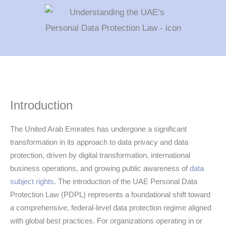
Introduction
The United Arab Emirates has undergone a significant
transformation in its approach to data privacy and data
protection, driven by digital transformation, international
business operations, and growing public awareness of
data
subject rights
. The introduction of the UAE Personal Data
Protection Law (PDPL) represents a foundational shift toward
a comprehensive, federal-level data protection regime aligned
with global best practices. For organizations operating in or