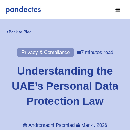
Skip
to
content
Back to Blog
Privacy & Compliance
7 minutes read
Understanding the
UAE’s Personal Data
Protection Law
Andromachi Psomiadi
Mar 4, 2026