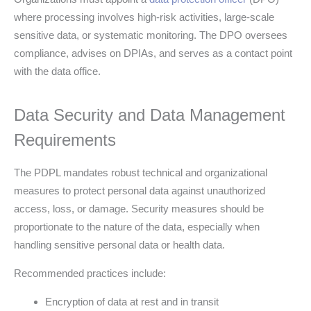
where processing involves high-risk activities, large-scale
sensitive data, or systematic monitoring. The DPO oversees
compliance, advises on DPIAs, and serves as a contact point
with the data office.
Data Security and Data Management
Requirements
The PDPL mandates robust technical and organizational
measures to protect personal data against unauthorized
access, loss, or damage. Security measures should be
proportionate to the nature of the data, especially when
handling sensitive personal data or health data.
Recommended practices include:
Encryption of data at rest and in transit