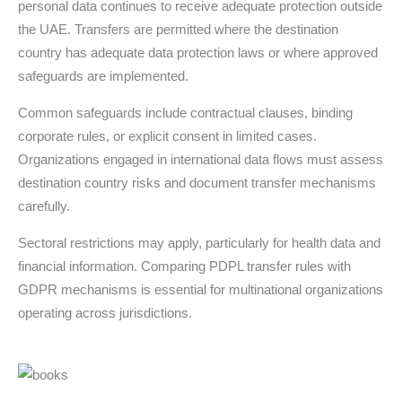
personal data continues to receive adequate protection outside
the UAE. Transfers are permitted where the destination
country has adequate data protection laws or where approved
safeguards are implemented.
Common safeguards include contractual clauses, binding
corporate rules, or explicit consent in limited cases.
Organizations engaged in international data flows must assess
destination country risks and document transfer mechanisms
carefully.
Sectoral restrictions may apply, particularly for health data and
financial information. Comparing PDPL transfer rules with
GDPR mechanisms is essential for multinational organizations
operating across jurisdictions.