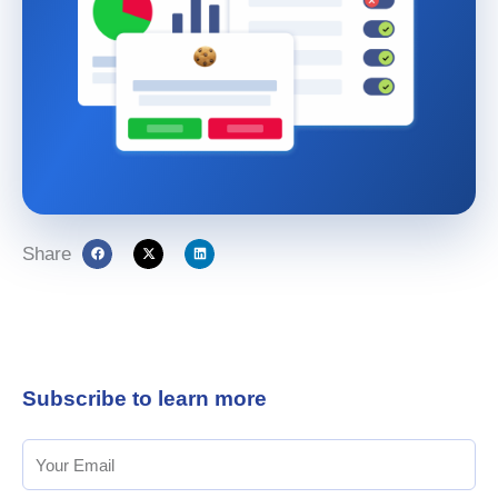
Share
Subscribe to learn more