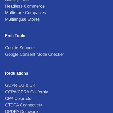
Headless Commerce
Multistore Companies
Multilingual Stores
Free Tools
Cookie Scanner
Google Consent Mode Checker
Regulations
GDPR EU & UK
CCPA/CPRA California
CPA Colorado
CTDPA Connecticut
DPDPA Delaware