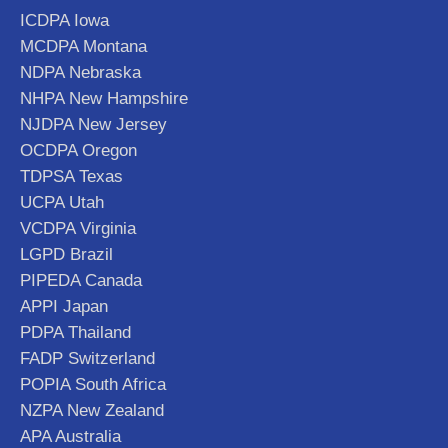
ICDPA Iowa
MCDPA Montana
NDPA Nebraska
NHPA New Hampshire
NJDPA New Jersey
OCDPA Oregon
TDPSA Texas
UCPA Utah
VCDPA Virginia
LGPD Brazil
PIPEDA Canada
APPI Japan
PDPA Thailand
FADP Switzerland
POPIA South Africa
NZPA New Zealand
APA Australia