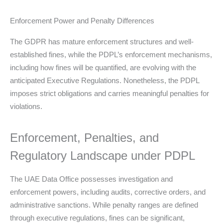
Enforcement Power and Penalty Differences
The GDPR has mature enforcement structures and well-
established fines, while the PDPL’s enforcement mechanisms,
including how fines will be quantified, are evolving with the
anticipated Executive Regulations. Nonetheless, the PDPL
imposes strict obligations and carries meaningful penalties for
violations.
Enforcement, Penalties, and
Regulatory Landscape under PDPL
The UAE Data Office possesses investigation and
enforcement powers, including audits, corrective orders, and
administrative sanctions. While penalty ranges are defined
through executive regulations, fines can be significant,