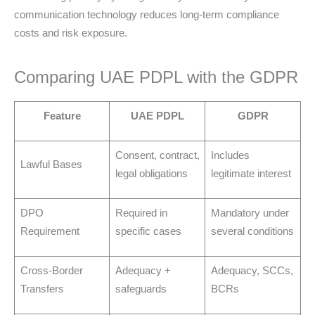
communication technology reduces long-term compliance
costs and risk exposure.
Comparing UAE PDPL with the GDPR
Feature
UAE PDPL
GDPR
Consent, contract,
Includes
Lawful Bases
legal obligations
legitimate interest
DPO
Required in
Mandatory under
Requirement
specific cases
several conditions
Cross-Border
Adequacy +
Adequacy, SCCs,
Transfers
safeguards
BCRs