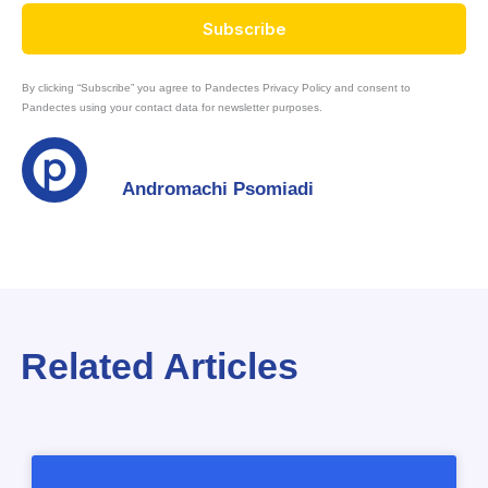
Subscribe
By clicking “Subscribe” you agree to Pandectes Privacy Policy and consent to
Pandectes using your contact data for newsletter purposes.
Andromachi Psomiadi
Related Articles