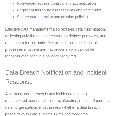
Role-based access controls and authentication
Regular vulnerability assessments and data audits
Secure
data retention
and deletion policies
Effective data management also requires data minimization,
collecting only the data necessary for defined purposes, and
enforcing retention limits. Secure deletion and disposal
processes must ensure that personal data cannot be
reconstructed once it is no longer required.
Data Breach Notification and Incident
Response
A personal data breach is any incident resulting in
unauthorized access, disclosure, alteration, or loss of personal
data. Organizations must assess whether a data breach
poses risks to data subjects’ rights and freedoms.