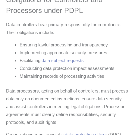
Processors under PDPL
Data controllers bear primary responsibility for compliance.
Their obligations include:
Ensuring lawful processing and transparency
Implementing appropriate security measures
Facilitating
data subject requests
Conducting data protection impact assessments
Maintaining records of processing activities
Data processors, acting on behalf of controllers, must process
data only on documented instructions, ensure data security,
and assist controllers in meeting legal obligations. Processor
agreements must clearly define responsibilities, security
protocols, and audit rights.
Organizations must appoint a
data protection officer
(DPO)