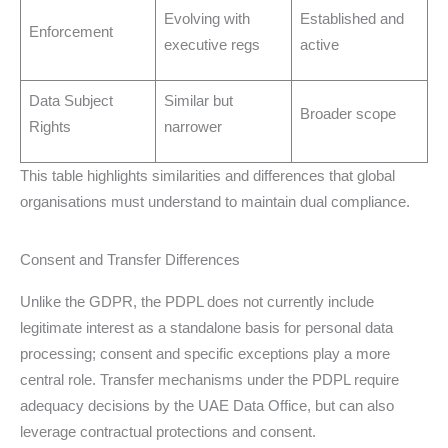
Evolving with
Established and
Enforcement
executive regs
active
Data Subject
Similar but
Broader scope
Rights
narrower
This table highlights similarities and differences that global
organisations must understand to maintain dual compliance.
Consent and Transfer Differences
Unlike the GDPR, the PDPL does not currently include
legitimate interest as a standalone basis for personal data
processing; consent and specific exceptions play a more
central role. Transfer mechanisms under the PDPL require
adequacy decisions by the UAE Data Office, but can also
leverage contractual protections and consent.