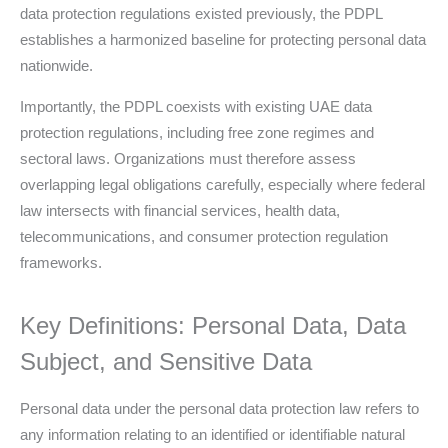
data protection regulations existed previously, the PDPL
establishes a harmonized baseline for protecting personal data
nationwide.
Importantly, the PDPL coexists with existing UAE data
protection regulations, including free zone regimes and
sectoral laws. Organizations must therefore assess
overlapping legal obligations carefully, especially where federal
law intersects with financial services, health data,
telecommunications, and consumer protection regulation
frameworks.
Key Definitions: Personal Data, Data
Subject, and Sensitive Data
Personal data under the personal data protection law refers to
any information relating to an identified or identifiable natural