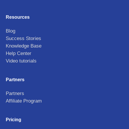
Resources
Blog
Success Stories
Knowledge Base
Help Center
Video tutorials
Partners
Partners
Affiliate Program
Pricing