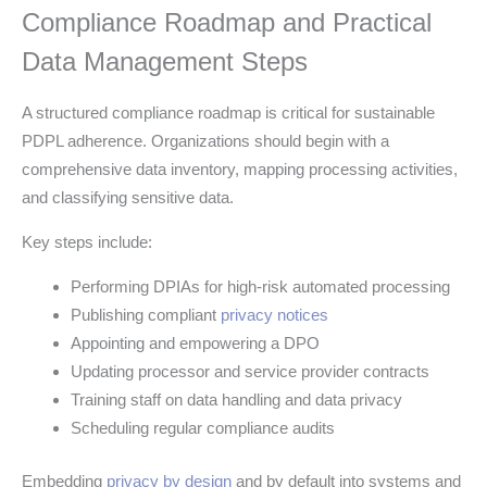
Compliance Roadmap and Practical
Data Management Steps
A structured compliance roadmap is critical for sustainable
PDPL adherence. Organizations should begin with a
comprehensive data inventory, mapping processing activities,
and classifying sensitive data.
Key steps include:
Performing DPIAs for high-risk automated processing
Publishing compliant
privacy notices
Appointing and empowering a DPO
Updating processor and service provider contracts
Training staff on data handling and data privacy
Scheduling regular compliance audits
Embedding
privacy by design
and by default into systems and