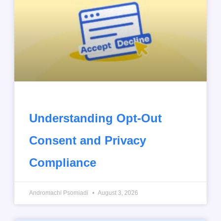
Understanding Opt-Out
Consent and Privacy
Compliance
Andromachi Psomiadi
August 3, 2026