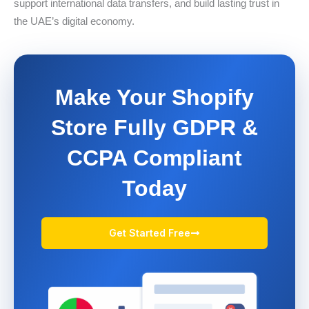
support international data transfers, and build lasting trust in
the UAE’s digital economy.
Make Your Shopify
Store Fully GDPR &
CCPA Compliant
Today
Get Started Free