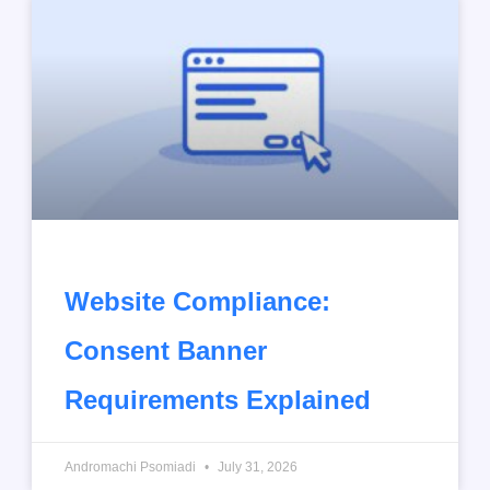
Website Compliance:
Consent Banner
Requirements Explained
Andromachi Psomiadi
July 31, 2026