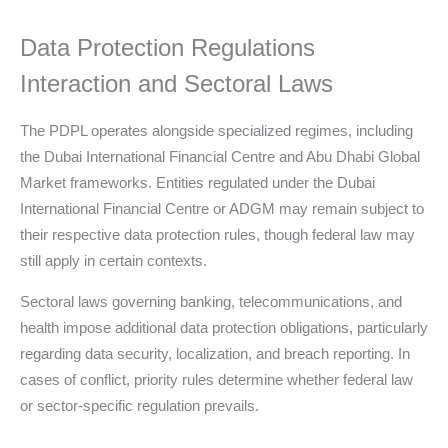
Data Protection Regulations
Interaction and Sectoral Laws
The PDPL operates alongside specialized regimes, including
the Dubai International Financial Centre and Abu Dhabi Global
Market frameworks. Entities regulated under the Dubai
International Financial Centre or ADGM may remain subject to
their respective data protection rules, though federal law may
still apply in certain contexts.
Sectoral laws governing banking, telecommunications, and
health impose additional data protection obligations, particularly
regarding data security, localization, and breach reporting. In
cases of conflict, priority rules determine whether federal law
or sector-specific regulation prevails.