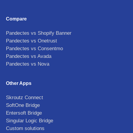
Compare
Pandectes vs Shopify Banner
Pandectes vs Onetrust
Pandectes vs Consentmo
Pandectes vs Avada
Pandectes vs Nova
Other Apps
Skroutz Connect
SoftOne Bridge
Entersoft Bridge
Singular Logic Bridge
Custom solutions