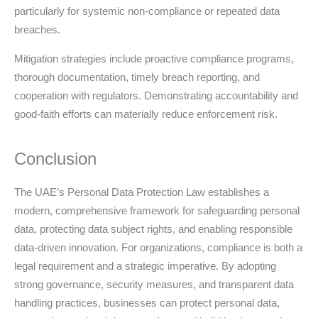
particularly for systemic non-compliance or repeated data
breaches.
Mitigation strategies include proactive compliance programs,
thorough documentation, timely breach reporting, and
cooperation with regulators. Demonstrating accountability and
good-faith efforts can materially reduce enforcement risk.
Conclusion
The UAE’s Personal Data Protection Law establishes a
modern, comprehensive framework for safeguarding personal
data, protecting data subject rights, and enabling responsible
data-driven innovation. For organizations, compliance is both a
legal requirement and a strategic imperative. By adopting
strong governance, security measures, and transparent data
handling practices, businesses can protect personal data,