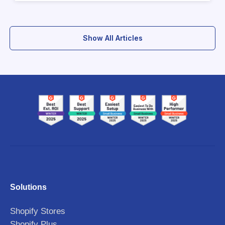
Show All Articles
Solutions
Shopify Stores
Shopify Plus