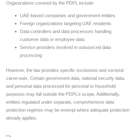
Organizations covered by the PDPL include:
UAE-based companies and government entities
Foreign organizations targeting UAE residents
Data controllers and data processors handling
customer data or employee data
Service providers involved in outsourced data
processing
However, the law provides specific exclusions and sectoral
carve-outs. Certain government data, national security data,
and personal data processed for personal or household
purposes may fall outside the PDPL’s scope. Additionally,
entities regulated under separate, comprehensive data
protection regimes may be exempt where adequate protection
already applies.