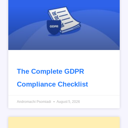
The Complete GDPR
Compliance Checklist
Andromachi Psomiadi
August 5, 2026