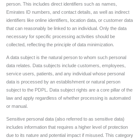
person. This includes direct identifiers such as names,
Emirates ID numbers, and contact details, as well as indirect
identifiers like online identifiers, location data, or customer data
that can reasonably be linked to an individual. Only the data
necessary for specific processing activities should be
collected, reflecting the principle of data minimization.
A data subject is the natural person to whom such personal
data relates. Data subjects include customers, employees,
service users, patients, and any individual whose personal
data is processed by an establishment or natural person
subject to the PDPL. Data subject rights are a core pillar of the
law and apply regardless of whether processing is automated
or manual.
Sensitive personal data (also referred to as sensitive data)
includes information that requires a higher level of protection
due to its nature and potential impact if misused. This category