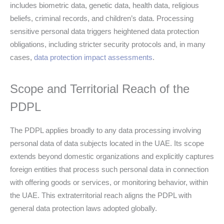
includes biometric data, genetic data, health data, religious
beliefs, criminal records, and children’s data. Processing
sensitive personal data triggers heightened data protection
obligations, including stricter security protocols and, in many
cases,
data protection impact assessments
.
Scope and Territorial Reach of the
PDPL
The PDPL applies broadly to any data processing involving
personal data of data subjects located in the UAE. Its scope
extends beyond domestic organizations and explicitly captures
foreign entities that process such personal data in connection
with offering goods or services, or monitoring behavior, within
the UAE. This extraterritorial reach aligns the PDPL with
general data protection laws adopted globally.