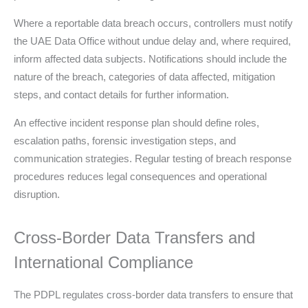
Where a reportable data breach occurs, controllers must notify
the UAE Data Office without undue delay and, where required,
inform affected data subjects. Notifications should include the
nature of the breach, categories of data affected, mitigation
steps, and contact details for further information.
An effective incident response plan should define roles,
escalation paths, forensic investigation steps, and
communication strategies. Regular testing of breach response
procedures reduces legal consequences and operational
disruption.
Cross-Border Data Transfers and
International Compliance
The PDPL regulates cross-border data transfers to ensure that