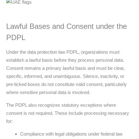
Lawful Bases and Consent under the
PDPL
Under the data protection law PDPL, organizations must
establish a lawful basis before they process personal data.
Consent remains a primary lawful basis and must be clear,
specific, informed, and unambiguous. Silence, inactivity, or
pre-ticked boxes do not constitute valid consent, particularly
where sensitive personal data is involved.
The PDPL also recognizes statutory exceptions where
consent is not required. These include processing necessary
for:
Compliance with legal obligations under federal law