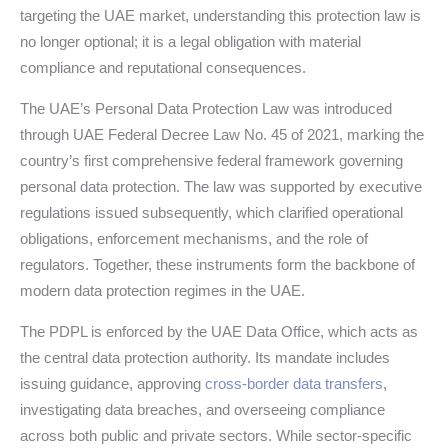
targeting the UAE market, understanding this protection law is
no longer optional; it is a legal obligation with material
compliance and reputational consequences.
The UAE’s Personal Data Protection Law was introduced
through UAE Federal Decree Law No. 45 of 2021, marking the
country’s first comprehensive federal framework governing
personal data protection. The law was supported by executive
regulations issued subsequently, which clarified operational
obligations, enforcement mechanisms, and the role of
regulators. Together, these instruments form the backbone of
modern data protection regimes in the UAE.
The PDPL is enforced by the UAE Data Office, which acts as
the central data protection authority. Its mandate includes
issuing guidance, approving
cross-border data transfers
,
investigating data breaches, and overseeing compliance
across both public and private sectors. While sector-specific