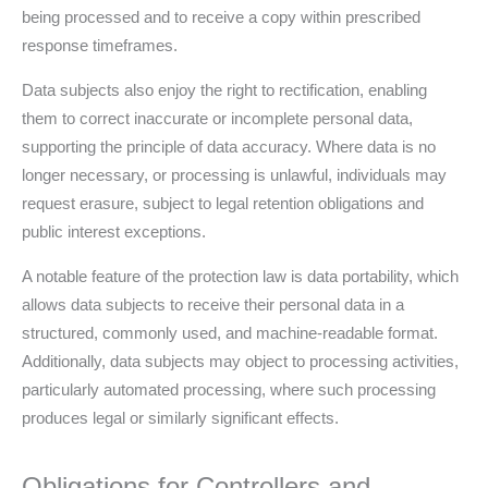
being processed and to receive a copy within prescribed
response timeframes.
Data subjects also enjoy the right to rectification, enabling
them to correct inaccurate or incomplete personal data,
supporting the principle of data accuracy. Where data is no
longer necessary, or processing is unlawful, individuals may
request erasure, subject to legal retention obligations and
public interest exceptions.
A notable feature of the protection law is data portability, which
allows data subjects to receive their personal data in a
structured, commonly used, and machine-readable format.
Additionally, data subjects may object to processing activities,
particularly automated processing, where such processing
produces legal or similarly significant effects.
Obligations for Controllers and