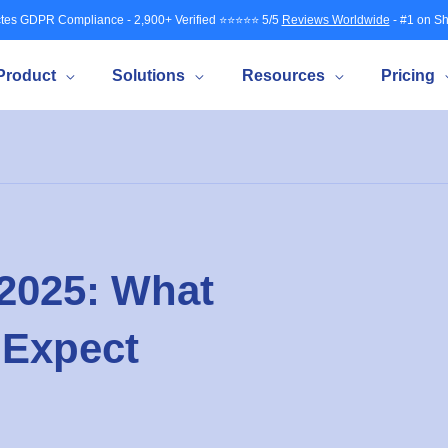
tes GDPR Compliance - 2,900+ Verified ⭐⭐⭐⭐⭐ 5/5
Reviews Worldwide
- #1 on Sh
Product
Solutions
Resources
Pricing
 2025: What
 Expect