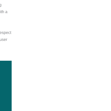
g
ith a
respect
 user