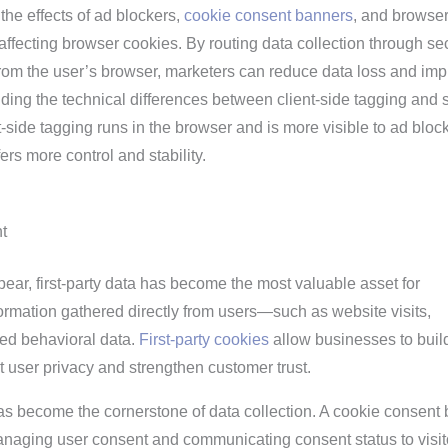
 the effects of ad blockers,
cookie consent banners
, and browse
e affecting browser cookies. By routing data collection through se
 from the user’s browser, marketers can reduce data loss and im
ding the technical differences between client-side tagging and 
nt-side tagging runs in the browser and is more visible to ad bloc
ers more control and stability.
t
pear, first-party data has become the most valuable asset for
ormation gathered directly from users—such as website visits,
ted behavioral data.
First-party cookies
allow businesses to buil
ct user privacy and strengthen customer trust.
as become the cornerstone of data collection. A cookie consent
managing user consent and communicating consent status to visit