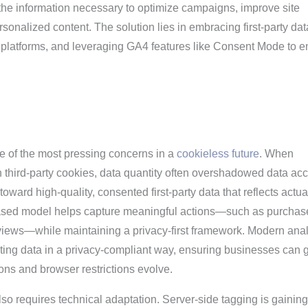
g the information necessary to optimize campaigns, improve site
sonalized content. The solution lies in embracing first-party dat
latforms, and leveraging GA4 features like Consent Mode to e
 of the most pressing concerns in a
cookieless future
. When
 third-party cookies, data quantity often overshadowed data acc
toward high-quality, consented first-party data that reflects actua
based model helps capture meaningful actions—such as purchas
views—while maintaining a privacy-first framework. Modern anal
cting data in a privacy-compliant way, ensuring businesses can 
ions and browser restrictions evolve.
so requires technical adaptation. Server-side tagging is gaining