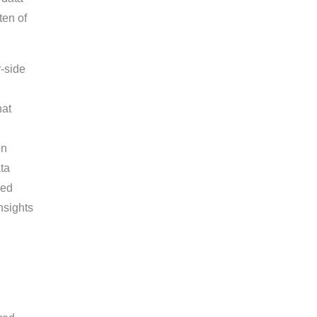
ten of
-side
hat
on
ata
sed
nsights