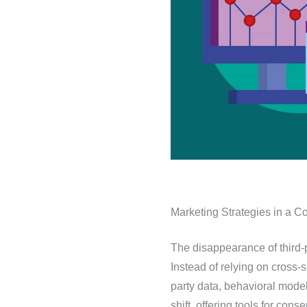
Marketing Strategies in a C
The disappearance of third-
Instead of relying on cross-s
party data, behavioral model
shift, offering tools for c