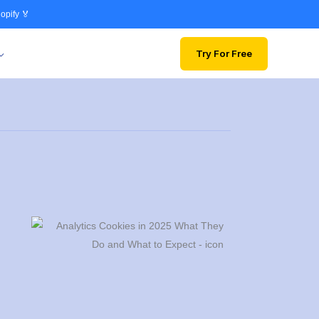
opify 🏅
Try For Free