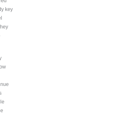
red
dy key
l
they
-
y
now
tinue
s
le
le