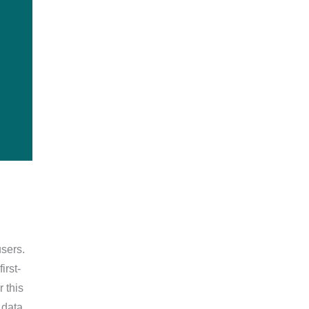
sers.
irst-
 this
n data