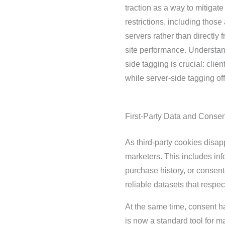
traction as a way to mitigate
restrictions, including thos
servers rather than directly
site performance. Understan
side tagging is crucial: clie
while server-side tagging off
First-Party Data and Consen
As third-party cookies disap
marketers. This includes inf
purchase history, or consen
reliable datasets that respe
At the same time, consent h
is now a standard tool for 