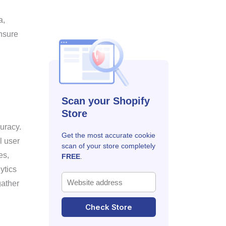
a,
nsure
Scan your Shopify
Store
uracy.
Get the most accurate cookie
l user
scan of your store completely
es,
FREE
.
ytics
gather
Check Store