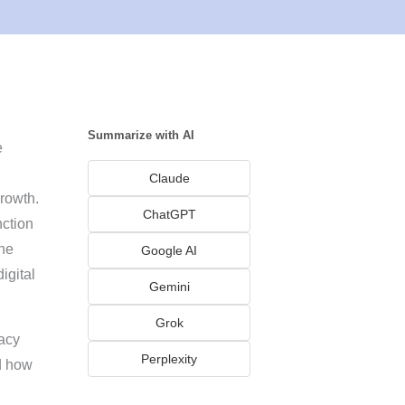
Summarize with AI
e
Claude
rowth.
ChatGPT
nction
he
Google AI
igital
Gemini
Grok
vacy
Perplexity
d how