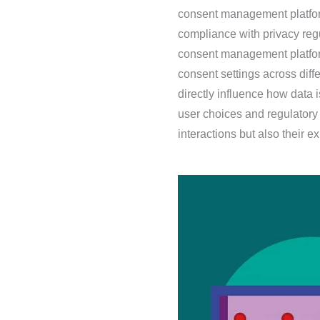
consent management platfor
compliance with privacy regu
consent management platfor
consent settings across diff
directly influence how data
user choices and regulatory 
interactions but also their 