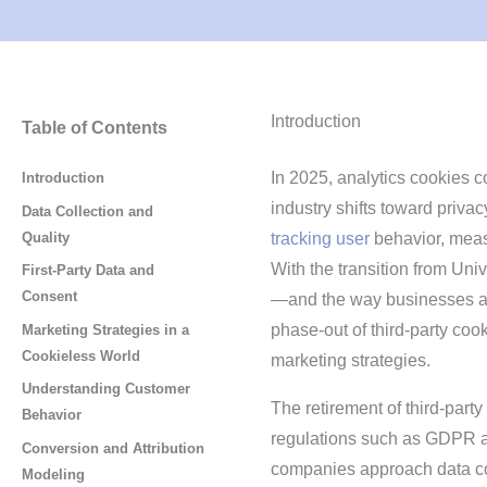
Introduction
Table of Contents
In 2025, analytics cookies co
Introduction
industry shifts toward priva
Data Collection and
Quality
tracking user
behavior, meas
With the transition from Uni
First-Party Data and
Consent
—and the way businesses a
phase-out of third-party coo
Marketing Strategies in a
Cookieless World
marketing strategies.
Understanding Customer
The retirement of third-part
Behavior
regulations such as GDPR a
Conversion and Attribution
companies approach data col
Modeling