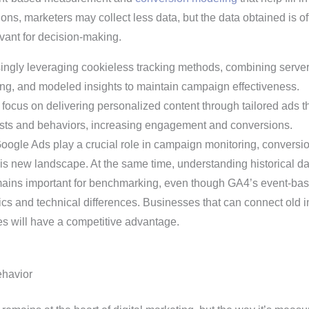
ions, marketers may collect less data, but the data obtained is of
vant for decision-making.
ingly leveraging cookieless tracking methods, combining server
sing, and modeled insights to maintain campaign effectiveness.
focus on delivering personalized content through tailored ads t
erests and behaviors, increasing engagement and conversions.
 Google Ads play a crucial role in campaign monitoring, conversi
 this new landscape. At the same time, understanding historical d
emains important for benchmarking, even though GA4’s event-ba
cs and technical differences. Businesses that can connect old i
s will have a competitive advantage.
havior