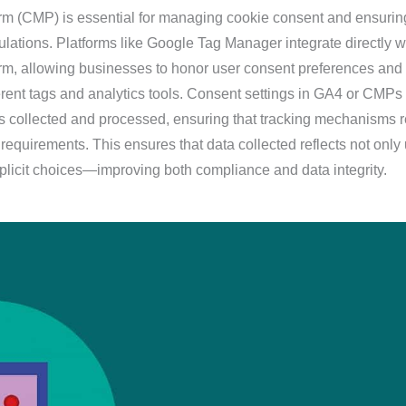
m (CMP) is essential for managing cookie consent and ensurin
lations. Platforms like Google Tag Manager integrate directly w
m, allowing businesses to honor user consent preferences and
erent tags and analytics tools. Consent settings in GA4 or CMPs
 is collected and processed, ensuring that tracking mechanisms 
requirements. This ensures that data collected reflects not only
explicit choices—improving both compliance and data integrity.