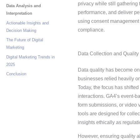
privacy while still gatherin
Data Analysis and
performance, and deliver per
Interpretation
using consent management p
Actionable Insights and
compliance.
Decision Making
The Future of Digital
Marketing
Data Collection and Quality
Digital Marketing Trends in
2025
Data quality has become one
Conclusion
businesses relied heavily on
Today, the focus has shifted 
interactions. GA4’s event-
form submissions, or video 
tools are designed for colle
insights ethically as regulat
However, ensuring quality al