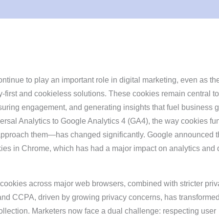
ntinue to play an important role in digital marketing, even as th
cy-first and cookieless solutions. These cookies remain central to
uring engagement, and generating insights that fuel business g
versal Analytics to Google Analytics 4 (GA4), the way cookies fu
pproach them—has changed significantly. Google announced t
kies in Chrome, which has had a major impact on analytics and d
y cookies across major web browsers, combined with stricter pri
nd CCPA, driven by growing privacy concerns, has transforme
lection. Marketers now face a dual challenge: respecting user