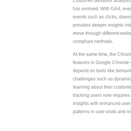
Customer behavior analysis r
has evolved. With GA4, ever
events such as clicks, downl
provides deeper insights int
move through different websi
compliant methods.
At the same time, the Chrom
features in Google Chrome—h
depend on tools like behavio
challenges such as dynamic I
learning about their custom
tracking users now requires
insights with enhanced user
patterns in user visits and in