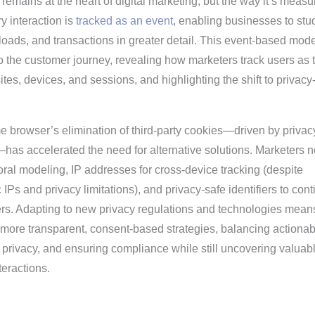
emains at the heart of digital marketing, but the way it’s measu
y interaction is
tracked as an event
, enabling businesses to stu
oads, and transactions in greater detail. This event-based mode
o the customer journey, revealing how marketers track users as 
tes, devices, and sessions, and highlighting the shift to privacy
e browser’s elimination of third-party cookies—driven by privac
as accelerated the need for alternative solutions. Marketers 
ral modeling, IP addresses for cross-device tracking (despite
Ps and privacy limitations), and privacy-safe identifiers to con
ers. Adapting to new privacy regulations and technologies mean
 more transparent, consent-based strategies, balancing actionab
 privacy, and ensuring compliance while still uncovering valuab
teractions.