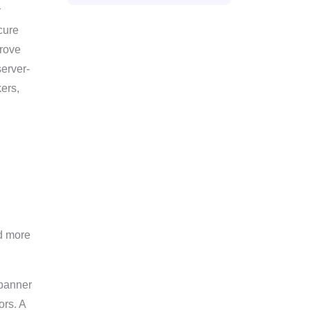
r
cure
prove
server-
kers,
d more
 banner
ors. A