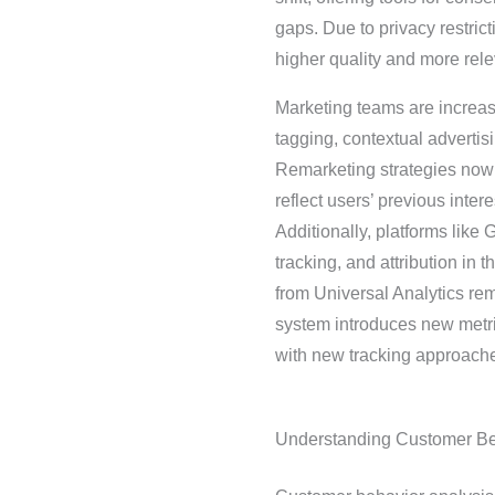
gaps. Due to privacy restrict
higher quality and more rele
Marketing teams are increas
tagging, contextual adverti
Remarketing strategies now 
reflect users’ previous int
Additionally, platforms like
tracking, and attribution in
from Universal Analytics r
system introduces new metri
with new tracking approache
Understanding Customer Be