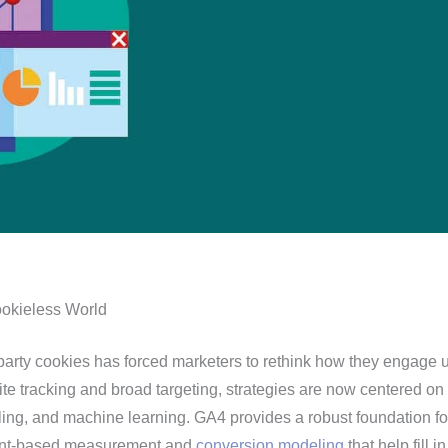
ookieless World
party cookies has forced marketers to rethink how they engage u
ite tracking and broad targeting, strategies are now centered on f
ing, and machine learning. GA4 provides a robust foundation for
onsent-based measurement and
conversion modeling
that help fill i