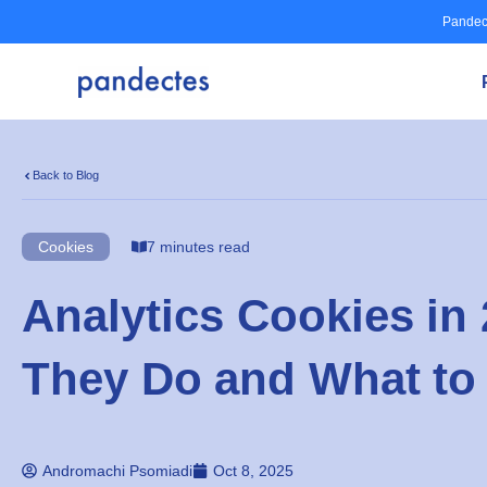
Skip
Pandec
to
content
Back to Blog
Cookies
7 minutes read
Analytics Cookies in
They Do and What to
Andromachi Psomiadi
Oct 8, 2025