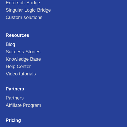
Entersoft Bridge
Singular Logic Bridge
Custom solutions
Resources
Blog
Success Stories
Knowledge Base
Help Center
Video tutorials
Partners
Partners
Affiliate Program
Pricing