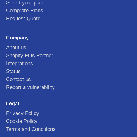
Select your plan
Comprare Plans
Request Quote
Company
About us
Shopify Plus Partner
Integrations
Status
Contact us
Report a vulnerability
Legal
Privacy Policy
Cookie Policy
Terms and Conditions