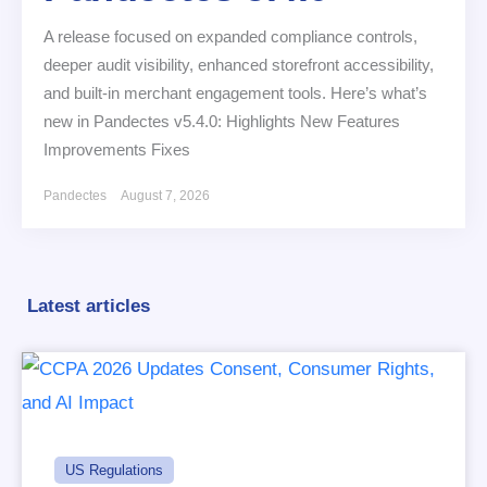
A release focused on expanded compliance controls,
deeper audit visibility, enhanced storefront accessibility,
and built-in merchant engagement tools. Here’s what’s
new in Pandectes v5.4.0: Highlights New Features
Improvements Fixes
Pandectes
August 7, 2026
Latest articles
US Regulations