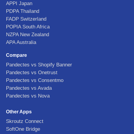
APPI Japan
PDPA Thailand
FADP Switzerland
POPIA South Africa
NZPA New Zealand
APA Australia
Compare
Pandectes vs Shopify Banner
Pandectes vs Onetrust
Pandectes vs Consentmo
Pandectes vs Avada
Pandectes vs Nova
Other Apps
Skroutz Connect
SoftOne Bridge