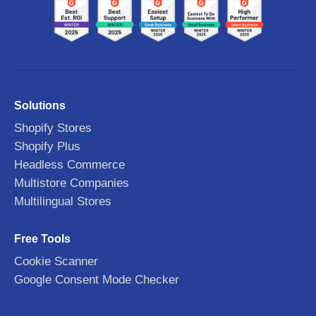
Solutions
Shopify Stores
Shopify Plus
Headless Commerce
Multistore Companies
Multilingual Stores
Free Tools
Cookie Scanner
Google Consent Mode Checker