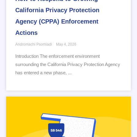
California Privacy Protection
Agency (CPPA) Enforcement
Actions
Andromachi Psomiadi
May 4, 2026
Introduction The enforcement environment
surrounding the California Privacy Protection Agency
has entered a new phase, ...