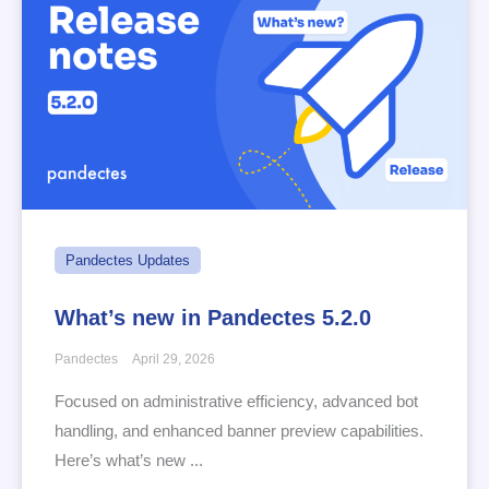
Pandectes Updates
What’s new in Pandectes 5.2.0
Pandectes
April 29, 2026
Focused on administrative efficiency, advanced bot
handling, and enhanced banner preview capabilities.
Here’s what’s new ...