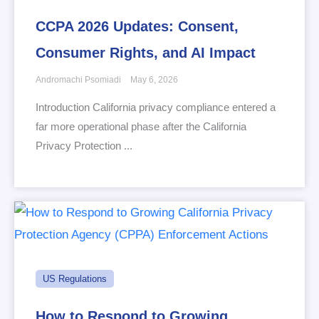
CCPA 2026 Updates: Consent,
Consumer Rights, and AI Impact
Andromachi Psomiadi
May 6, 2026
Introduction California privacy compliance entered a
far more operational phase after the California
Privacy Protection ...
US Regulations
How to Respond to Growing