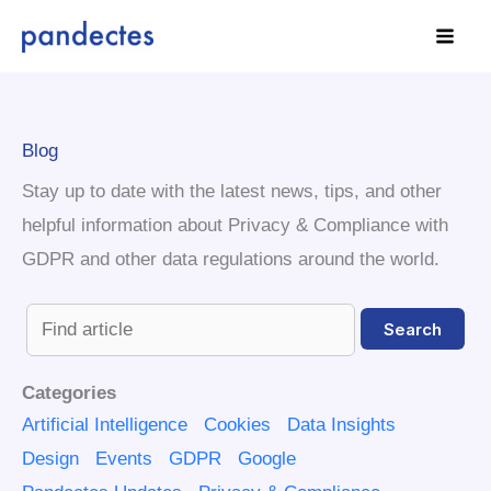
Skip
to
content
Blog
Stay up to date with the latest news, tips, and other
helpful information about Privacy & Compliance with
GDPR and other data regulations around the world.
Categories
Artificial Intelligence
Cookies
Data Insights
Design
Events
GDPR
Google