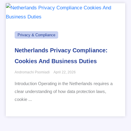
Privacy & Compliance
Netherlands Privacy Compliance:
Cookies And Business Duties
Andromachi Psomiadi
April 22, 2026
Introduction Operating in the Netherlands requires a
clear understanding of how data protection laws,
cookie ...