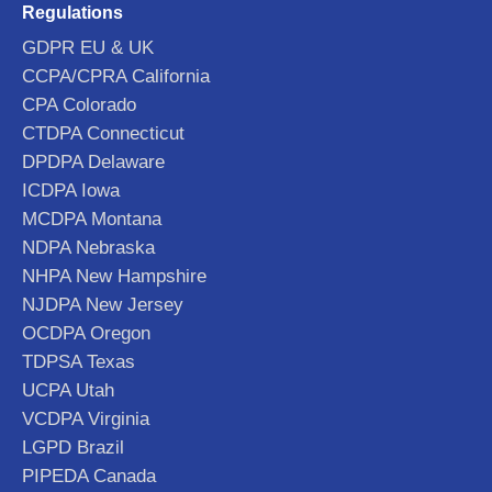
Regulations
GDPR EU & UK
CCPA/CPRA California
CPA Colorado
CTDPA Connecticut
DPDPA Delaware
ICDPA Iowa
MCDPA Montana
NDPA Nebraska
NHPA New Hampshire
NJDPA New Jersey
OCDPA Oregon
TDPSA Texas
UCPA Utah
VCDPA Virginia
LGPD Brazil
PIPEDA Canada