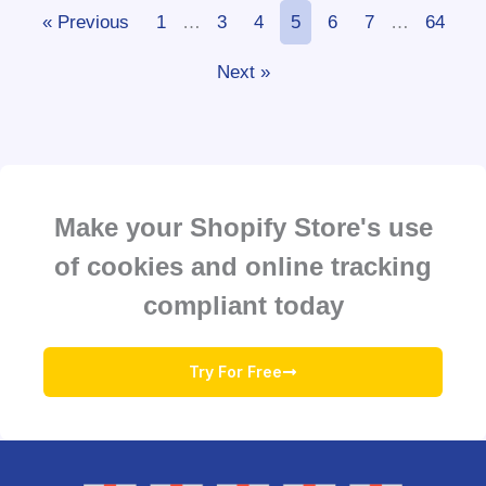
« Previous
1
…
3
4
5
6
7
…
64
Next »
Make your Shopify Store's use
of cookies and online tracking
compliant today
Try For Free