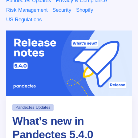
Pandectes Updates
Privacy & Compliance
Risk Management
Security
Shopify
US Regulations
Pandectes Updates
What’s new in
Pandectes 5.4.0