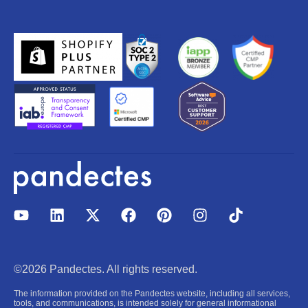
Y
L
X
F
P
I
T
o
i
-
a
i
n
i
u
n
t
c
n
s
k
t
k
w
e
t
t
t
u
e
i
b
e
a
o
©2026 Pandectes. All rights reserved.
b
d
t
o
r
g
k
e
i
t
o
e
r
The information provided on the Pandectes website, including all services,
n
e
k
s
a
tools, and communications, is intended solely for general informational