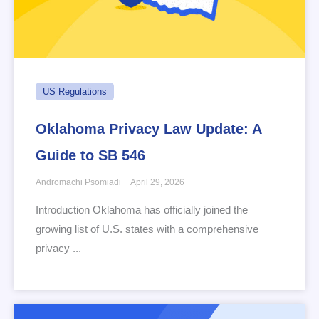
US Regulations
Oklahoma Privacy Law Update: A
Guide to SB 546
Andromachi Psomiadi
April 29, 2026
Introduction Oklahoma has officially joined the
growing list of U.S. states with a comprehensive
privacy ...