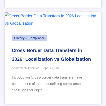
Privacy & Compliance
Cross-Border Data Transfers in
2026: Localization vs Globalization
Andromachi Psomiadi
April 27, 2026
Introduction Cross-border data transfers have
become one of the most defining compliance
challenges for digital ...