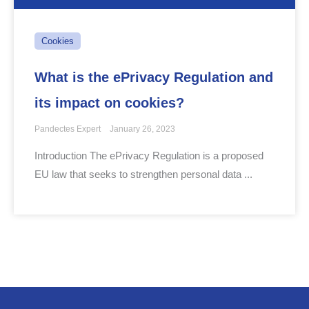
Cookies
What is the ePrivacy Regulation and
its impact on cookies?
Pandectes Expert
January 26, 2023
Introduction The ePrivacy Regulation is a proposed
EU law that seeks to strengthen personal data ...