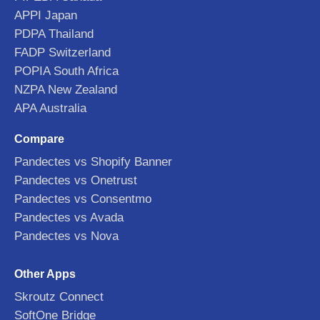
APPI Japan
PDPA Thailand
FADP Switzerland
POPIA South Africa
NZPA New Zealand
APA Australia
Compare
Pandectes vs Shopify Banner
Pandectes vs Onetrust
Pandectes vs Consentmo
Pandectes vs Avada
Pandectes vs Nova
Other Apps
Skroutz Connect
SoftOne Bridge