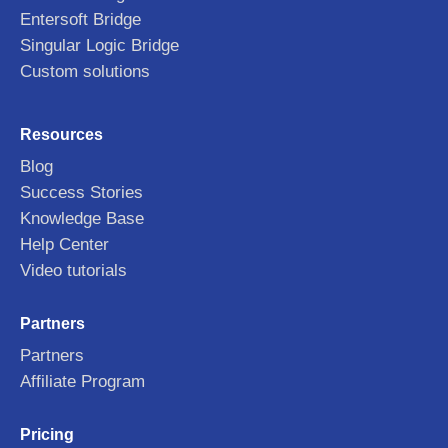
Entersoft Bridge
Singular Logic Bridge
Custom solutions
Resources
Blog
Success Stories
Knowledge Base
Help Center
Video tutorials
Partners
Partners
Affiliate Program
Pricing