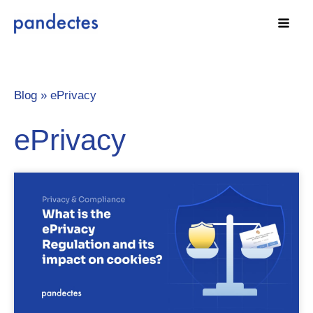
Skip
to
content
Blog »
ePrivacy
ePrivacy