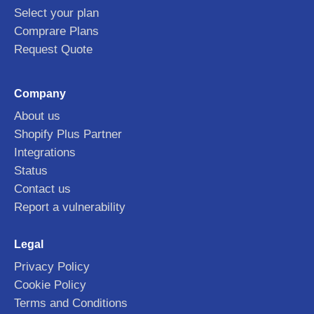
Select your plan
Comprare Plans
Request Quote
Company
About us
Shopify Plus Partner
Integrations
Status
Contact us
Report a vulnerability
Legal
Privacy Policy
Cookie Policy
Terms and Conditions