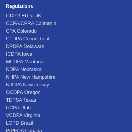
Regulations
GDPR EU & UK
CCPA/CPRA California
CPA Colorado
CTDPA Connecticut
DPDPA Delaware
ICDPA Iowa
MCDPA Montana
NDPA Nebraska
NHPA New Hampshire
NJDPA New Jersey
OCDPA Oregon
TDPSA Texas
UCPA Utah
VCDPA Virginia
LGPD Brazil
PIPEDA Canada