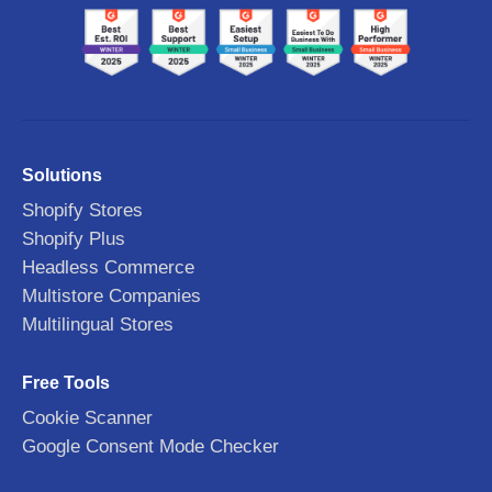
Solutions
Shopify Stores
Shopify Plus
Headless Commerce
Multistore Companies
Multilingual Stores
Free Tools
Cookie Scanner
Google Consent Mode Checker