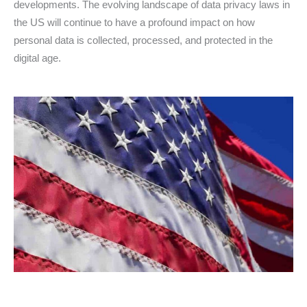
developments. The evolving landscape of data privacy laws in
the US will continue to have a profound impact on how
personal data is collected, processed, and protected in the
digital age.