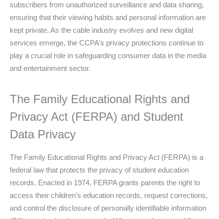
subscribers from unauthorized surveillance and data sharing,
ensuring that their viewing habits and personal information are
kept private. As the cable industry evolves and new digital
services emerge, the CCPA’s privacy protections continue to
play a crucial role in safeguarding consumer data in the media
and entertainment sector.
The Family Educational Rights and
Privacy Act (FERPA) and Student
Data Privacy
The Family Educational Rights and Privacy Act (FERPA) is a
federal law that protects the privacy of student education
records. Enacted in 1974, FERPA grants parents the right to
access their children’s education records, request corrections,
and control the disclosure of personally identifiable information