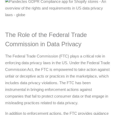
The Role of the Federal Trade
Commission in Data Privacy
The Federal Trade Commission (FTC) plays a critical role in
enforcing data privacy laws in the US. Under the Federal Trade
Commission Act, the FTC is empowered to take action against
unfair or deceptive acts or practices in the marketplace, which
includes data privacy violations. The FTC has been
instrumental in bringing enforcement actions against
companies that fail to protect consumer data or that engage in
misleading practices related to data privacy.
In addition to enforcement actions, the FTC provides guidance