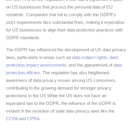
on US businesses that process the personal data of EU
residents. Companies that fail to comply with the GDPR’s
strict requirements face substantial fines, making it imperative
for US businesses to align their data protection practices with
GDPR standards.
The GDPR has influenced the development of US data privacy
laws, particularly in areas such as
data subject rights
,
data
protection impact assessments
, and the appointment of
data
protection officers
. The regulation has also heightened
awareness of data privacy issues among US consumers,
contributing to the growing demand for stronger privacy
protections in the US While the US does not have an
equivalent law to the GDPR, the influence of the GDPR is
evident in the evolution of state data privacy laws like the
CCPA and CPRA
.