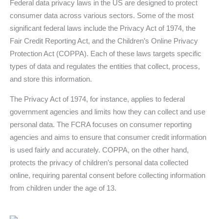
Federal data privacy laws in the US are designed to protect
consumer data across various sectors. Some of the most
significant federal laws include the Privacy Act of 1974, the
Fair Credit Reporting Act, and the Children’s Online Privacy
Protection Act (COPPA). Each of these laws targets specific
types of data and regulates the entities that collect, process,
and store this information.
The Privacy Act of 1974, for instance, applies to federal
government agencies and limits how they can collect and use
personal data. The FCRA focuses on consumer reporting
agencies and aims to ensure that consumer credit information
is used fairly and accurately. COPPA, on the other hand,
protects the privacy of children’s personal data collected
online, requiring parental consent before collecting information
from children under the age of 13.