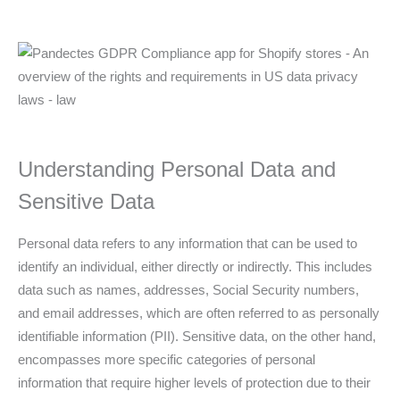
Understanding Personal Data and
Sensitive Data
Personal data refers to any information that can be used to
identify an individual, either directly or indirectly. This includes
data such as names, addresses, Social Security numbers,
and email addresses, which are often referred to as personally
identifiable information (PII). Sensitive data, on the other hand,
encompasses more specific categories of personal
information that require higher levels of protection due to their