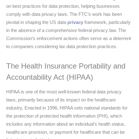
on best practices for data protection, helping businesses
comply with data privacy laws. The FTC’s work has been
pivotal in shaping the US data
privacy
framework, particularly
in the absence of a comprehensive federal privacy law. The
Commission’s enforcement actions often serve as a deterrent
to companies considering lax data protection practices.
The Health Insurance Portability and
Accountability Act (HIPAA)
HIPAA is one of the most well-known federal data privacy
laws, primarily because of its impact on the healthcare
industry. Enacted in 1996, HIPAA sets national standards for
the protection of protected health information (PHI), which
includes any information about an individual’s health status,
healthcare provision, or payment for healthcare that can be