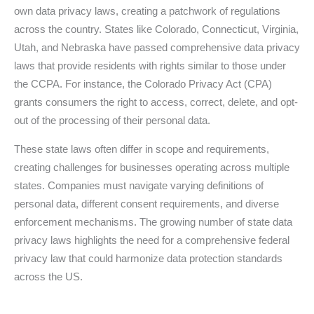
own data privacy laws, creating a patchwork of regulations
across the country. States like Colorado, Connecticut, Virginia,
Utah, and Nebraska have passed comprehensive data privacy
laws that provide residents with rights similar to those under
the CCPA. For instance, the Colorado Privacy Act (CPA)
grants consumers the right to access, correct, delete, and opt-
out of the processing of their personal data.
These state laws often differ in scope and requirements,
creating challenges for businesses operating across multiple
states. Companies must navigate varying definitions of
personal data, different consent requirements, and diverse
enforcement mechanisms. The growing number of state data
privacy laws highlights the need for a comprehensive federal
privacy law that could harmonize data protection standards
across the US.