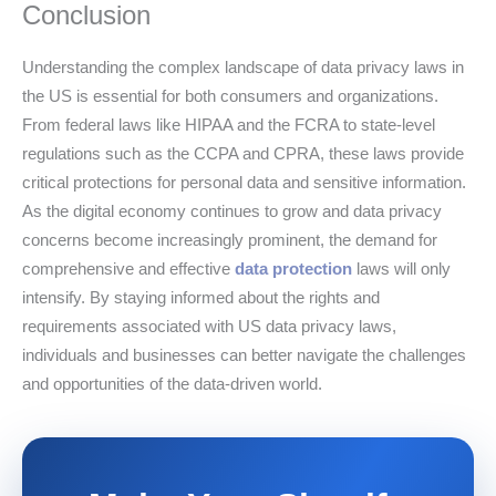
Conclusion
Understanding the complex landscape of data privacy laws in
the US is essential for both consumers and organizations.
From federal laws like HIPAA and the FCRA to state-level
regulations such as the CCPA and CPRA, these laws provide
critical protections for personal data and sensitive information.
As the digital economy continues to grow and data privacy
concerns become increasingly prominent, the demand for
comprehensive and effective
data protection
laws will only
intensify. By staying informed about the rights and
requirements associated with US data privacy laws,
individuals and businesses can better navigate the challenges
and opportunities of the data-driven world.