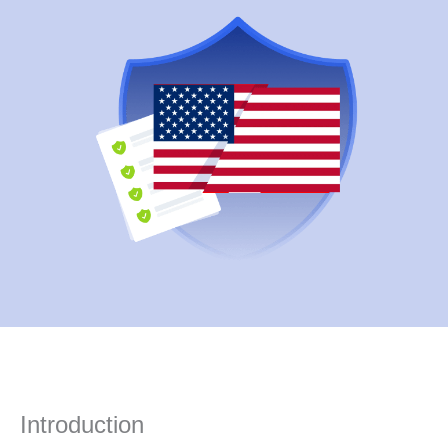
Introduction