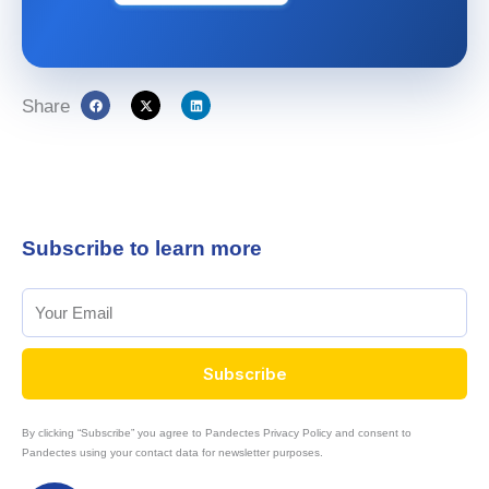
Share
Subscribe to learn more
Subscribe
By clicking “Subscribe” you agree to Pandectes Privacy Policy and consent to
Pandectes using your contact data for newsletter purposes.