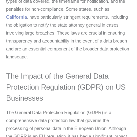
types of data covered, the timeframe for notification, and the
penalties for non-compliance. Some states, such as
California
, have particularly stringent requirements, including
the obligation to notify the state attorney general in cases
involving large breaches. These laws are crucial in ensuring
transparency and accountability in the event of a data breach
and are an essential component of the broader data protection
landscape.
The Impact of the General Data
Protection Regulation (GDPR) on US
Businesses
The General Data Protection Regulation (GDPR) is a
comprehensive data protection law that governs the
processing of personal data in the European Union. Although
the GDPR is an EU regulation, it has had a significant impact