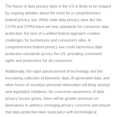
The future of data privacy laws in the US is likely to be shaped
by ongoing debates about the need for a comprehensive
federal privacy law. While state data privacy laws like the
CCPA and CPRA have set new standards for consumer data
protection, the lack of a unified federal approach creates
challenges for businesses and consumers alike. A
comprehensive federal privacy law could harmonize data
protection standards across the US, providing consistent
rights and protections for all consumers.
Additionally, the rapid advancement of technology and the
increasing collection of biometric data, AI-generated data, and
other forms of sensitive personal information will likely prompt
new legislative initiatives. As consumer awareness of data
privacy issues grows, there will be greater pressure on
lawmakers to address emerging privacy concerns and ensure
that data protection laws keep pace with technological