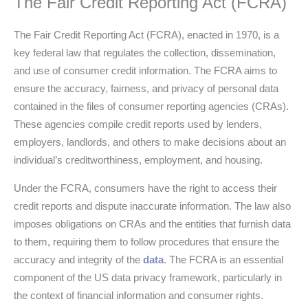
The Fair Credit Reporting Act (FCRA)
The Fair Credit Reporting Act (FCRA), enacted in 1970, is a
key federal law that regulates the collection, dissemination,
and use of consumer credit information. The FCRA aims to
ensure the accuracy, fairness, and privacy of personal data
contained in the files of consumer reporting agencies (CRAs).
These agencies compile credit reports used by lenders,
employers, landlords, and others to make decisions about an
individual’s creditworthiness, employment, and housing.
Under the FCRA, consumers have the right to access their
credit reports and dispute inaccurate information. The law also
imposes obligations on CRAs and the entities that furnish data
to them, requiring them to follow procedures that ensure the
accuracy and integrity of the
data
. The FCRA is an essential
component of the US data privacy framework, particularly in
the context of financial information and consumer rights.