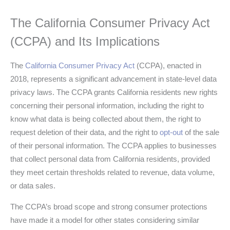
The California Consumer Privacy Act
(CCPA) and Its Implications
The
California Consumer Privacy Act
(CCPA), enacted in
2018, represents a significant advancement in state-level data
privacy laws. The CCPA grants California residents new rights
concerning their personal information, including the right to
know what data is being collected about them, the right to
request deletion of their data, and the right to
opt-out
of the sale
of their personal information. The CCPA applies to businesses
that collect personal data from California residents, provided
they meet certain thresholds related to revenue, data volume,
or data sales.
The CCPA’s broad scope and strong consumer protections
have made it a model for other states considering similar