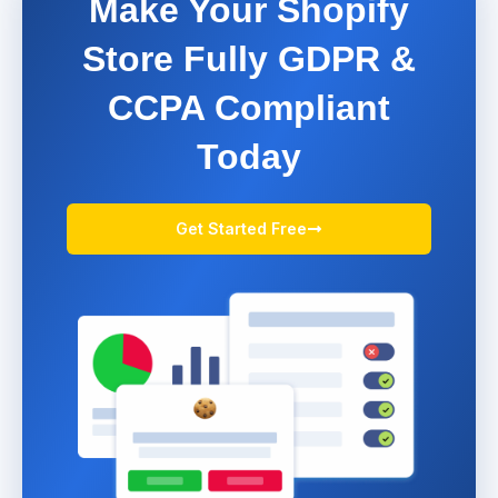
Make Your Shopify
Store Fully GDPR &
CCPA Compliant
Today
Get Started Free