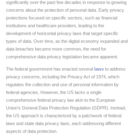
significantly over the past few decades in response to growing
concerns about the protection of personal data. Early privacy
protections focused on specific sectors, such as financial
institutions and healthcare providers, leading to the
development of horizontal privacy laws that target specific
types of data. Over time, as the digital economy expanded and
data breaches became more common, the need for
comprehensive data privacy legislation became apparent.
The federal government has enacted several
laws
to address
privacy concerns, including the Privacy Act of 1974, which
regulates the collection and use of personal information by
federal agencies. However, the US lacks a single
comprehensive federal privacy law akin to the European
Union’s General Data Protection Regulation (GDPR). Instead,
the US approach is characterized by a patchwork of federal
laws and state data privacy laws, each addressing different
aspects of data protection.