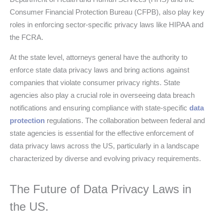
Consumer Financial Protection Bureau (CFPB), also play key
roles in enforcing sector-specific privacy laws like HIPAA and
the FCRA.
At the state level, attorneys general have the authority to
enforce state data privacy laws and bring actions against
companies that violate consumer privacy rights. State
agencies also play a crucial role in overseeing data breach
notifications and ensuring compliance with state-specific
data
protection
regulations. The collaboration between federal and
state agencies is essential for the effective enforcement of
data privacy laws across the US, particularly in a landscape
characterized by diverse and evolving privacy requirements.
The Future of Data Privacy Laws in
the US.