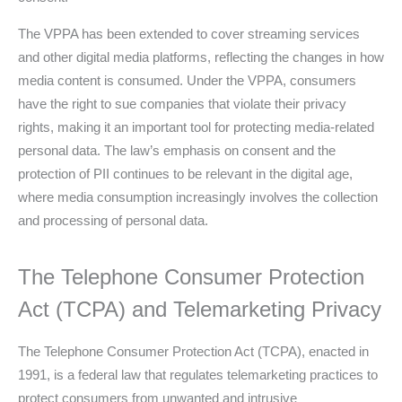
The VPPA has been extended to cover streaming services
and other digital media platforms, reflecting the changes in how
media content is consumed. Under the VPPA, consumers
have the right to sue companies that violate their privacy
rights, making it an important tool for protecting media-related
personal data. The law’s emphasis on consent and the
protection of PII continues to be relevant in the digital age,
where media consumption increasingly involves the collection
and processing of personal data.
The Telephone Consumer Protection
Act (TCPA) and Telemarketing Privacy
The Telephone Consumer Protection Act (TCPA), enacted in
1991, is a federal law that regulates telemarketing practices to
protect consumers from unwanted and intrusive