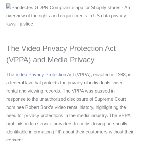
The Video Privacy Protection Act
(VPPA) and Media Privacy
The
Video Privacy Protection Act
(VPPA), enacted in 1988, is
a federal law that protects the privacy of individuals’ video
rental and viewing records. The VPPA was passed in
response to the unauthorized disclosure of Supreme Court
nominee Robert Bork’s video rental history, highlighting the
need for privacy protections in the media industry. The VPPA
prohibits video service providers from disclosing personally
identifiable information (PII) about their customers without their
consent.