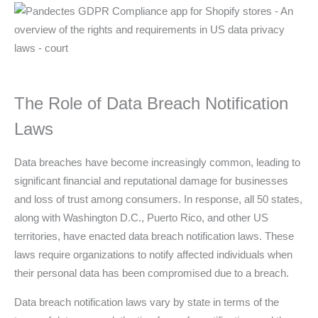
The Role of Data Breach Notification
Laws
Data breaches have become increasingly common, leading to
significant financial and reputational damage for businesses
and loss of trust among consumers. In response, all 50 states,
along with Washington D.C., Puerto Rico, and other US
territories, have enacted data breach notification laws. These
laws require organizations to notify affected individuals when
their personal data has been compromised due to a breach.
Data breach notification laws vary by state in terms of the