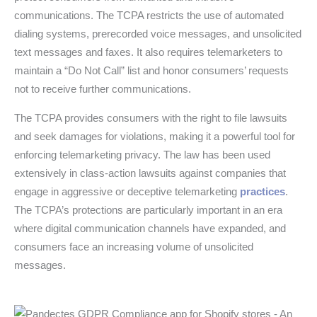
communications. The TCPA restricts the use of automated
dialing systems, prerecorded voice messages, and unsolicited
text messages and faxes. It also requires telemarketers to
maintain a “Do Not Call” list and honor consumers’ requests
not to receive further communications.
The TCPA provides consumers with the right to file lawsuits
and seek damages for violations, making it a powerful tool for
enforcing telemarketing privacy. The law has been used
extensively in class-action lawsuits against companies that
engage in aggressive or deceptive telemarketing
practices
.
The TCPA’s protections are particularly important in an era
where digital communication channels have expanded, and
consumers face an increasing volume of unsolicited
messages.