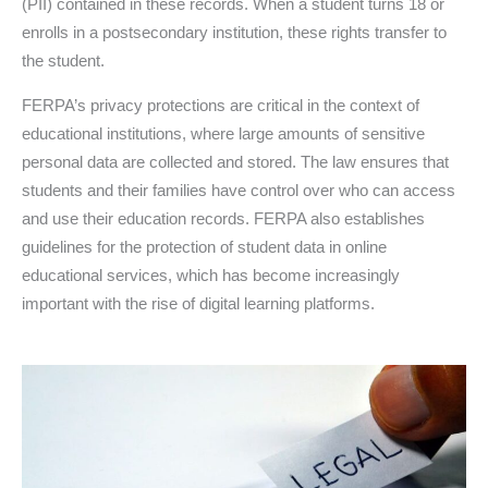
(PII) contained in these records. When a student turns 18 or
enrolls in a postsecondary institution, these rights transfer to
the student.
FERPA’s privacy protections are critical in the context of
educational institutions, where large amounts of sensitive
personal data are collected and stored. The law ensures that
students and their families have control over who can access
and use their education records. FERPA also establishes
guidelines for the protection of student data in online
educational services, which has become increasingly
important with the rise of digital learning platforms.