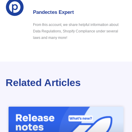
Pandectes Expert
From this account, we share helpful information about
Data Regulations, Shopify Compliance under several
laws and many more!
Related Articles