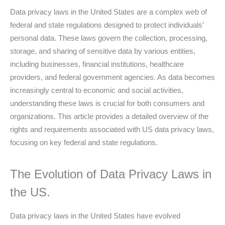
Data privacy laws in the United States are a complex web of
federal and state regulations designed to protect individuals’
personal data. These laws govern the collection, processing,
storage, and sharing of sensitive data by various entities,
including businesses, financial institutions, healthcare
providers, and federal government agencies. As data becomes
increasingly central to economic and social activities,
understanding these laws is crucial for both consumers and
organizations. This article provides a detailed overview of the
rights and requirements associated with US data privacy laws,
focusing on key federal and state regulations.
The Evolution of Data Privacy Laws in
the US.
Data privacy laws in the United States have evolved