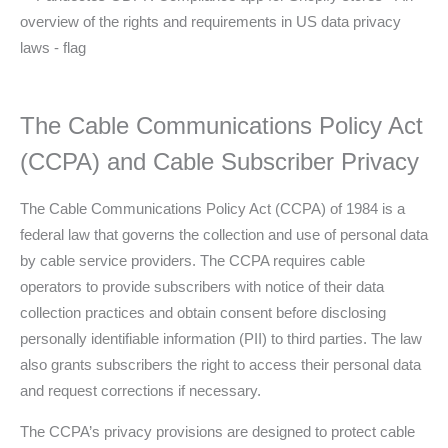
The Cable Communications Policy Act
(CCPA) and Cable Subscriber Privacy
The Cable Communications Policy Act (CCPA) of 1984 is a
federal law that governs the collection and use of personal data
by cable service providers. The CCPA requires cable
operators to provide subscribers with notice of their data
collection practices and obtain consent before disclosing
personally identifiable information (PII) to third parties. The law
also grants subscribers the right to access their personal data
and request corrections if necessary.
The CCPA’s privacy provisions are designed to protect cable