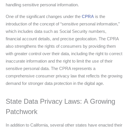
handling sensitive personal information.
One of the significant changes under the
CPRA
is the
introduction of the concept of “sensitive personal information,”
which includes data such as Social Security numbers,
financial account details, and precise geolocation. The CPRA
also strengthens the rights of consumers by providing them
with greater control over their data, including the right to correct
inaccurate information and the right to limit the use of their
sensitive personal data. The CPRA represents a
comprehensive consumer privacy law that reflects the growing
demand for stronger data protection in the digital age.
State Data Privacy Laws: A Growing
Patchwork
In addition to California, several other states have enacted their