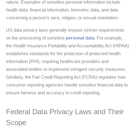
nature. Examples of sensitive personal information include
health data, financial information, biometric data, and data
concerning a person’s race, religion, or sexual orientation.
US data privacy laws generally impose stricter requirements
on the processing of sensitive
personal data
. For example,
the Health Insurance Portability and Accountability Act (HIPAA)
establishes standards for the protection of protected health
information (PHI), requiring healthcare providers and
associated entities to implement stringent security measures.
Similarly, the Fair Credit Reporting Act (FCRA) regulates how
consumer reporting agencies handle sensitive financial data to
ensure fairness and accuracy in credit reporting.
Federal Data Privacy Laws and Their
Scope