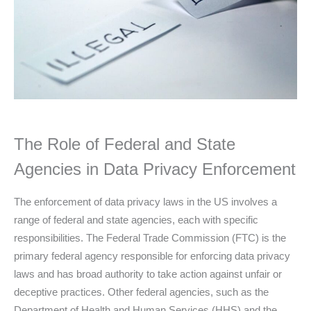
The Role of Federal and State
Agencies in Data Privacy Enforcement
The enforcement of data privacy laws in the US involves a
range of federal and state agencies, each with specific
responsibilities. The Federal Trade Commission (FTC) is the
primary federal agency responsible for enforcing data privacy
laws and has broad authority to take action against unfair or
deceptive practices. Other federal agencies, such as the
Department of Health and Human Services (HHS) and the