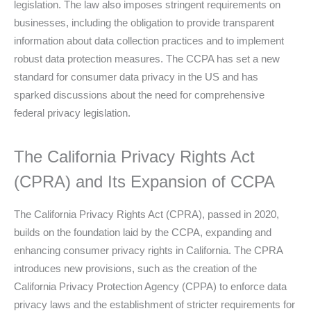
legislation. The law also imposes stringent requirements on
businesses, including the obligation to provide transparent
information about data collection practices and to implement
robust data protection measures. The CCPA has set a new
standard for consumer data privacy in the US and has
sparked discussions about the need for comprehensive
federal privacy legislation.
The California Privacy Rights Act
(CPRA) and Its Expansion of CCPA
The California Privacy Rights Act (CPRA), passed in 2020,
builds on the foundation laid by the CCPA, expanding and
enhancing consumer privacy rights in California. The CPRA
introduces new provisions, such as the creation of the
California Privacy Protection Agency (CPPA) to enforce data
privacy laws and the establishment of stricter requirements for