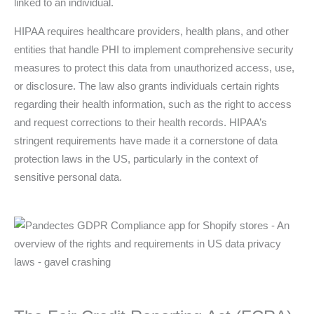
linked to an individual.
HIPAA requires healthcare providers, health plans, and other
entities that handle PHI to implement comprehensive security
measures to protect this data from unauthorized access, use,
or disclosure. The law also grants individuals certain rights
regarding their health information, such as the right to access
and request corrections to their health records. HIPAA’s
stringent requirements have made it a cornerstone of data
protection laws in the US, particularly in the context of
sensitive personal data.