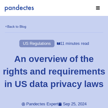
Skip
to
content
Back to Blog
US Regulations
11 minutes read
An overview of the
rights and requirements
in US data privacy laws
Pandectes Expert
Sep 25, 2024