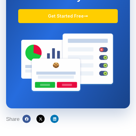
Get Started Free
Share