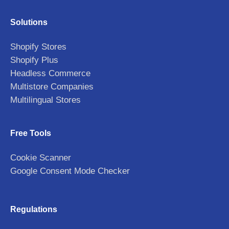
Solutions
Shopify Stores
Shopify Plus
Headless Commerce
Multistore Companies
Multilingual Stores
Free Tools
Cookie Scanner
Google Consent Mode Checker
Regulations