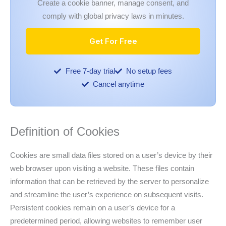
Create a cookie banner, manage consent, and
comply with global privacy laws in minutes.
Get For Free
Free 7-day trial
No setup fees
Cancel anytime
Definition of Cookies
Cookies are small data files stored on a user’s device by their
web browser upon visiting a website. These files contain
information that can be retrieved by the server to personalize
and streamline the user’s experience on subsequent visits.
Persistent cookies remain on a user’s device for a
predetermined period, allowing websites to remember user