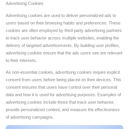
Advertising Cookies
Advertising cookies are used to deliver personalized ads to
users based on their browsing habits and preferences. These
cookies are often employed by third-party advertising partners
to track user behavior across multiple websites, enabling the
delivery of targeted advertisements. By building user profiles,
advertising cookies ensure that the ads users see are relevant
to their interests.
As non-essential cookies, advertising cookies require explicit
consent from users before being placed on their devices. This
consent ensures that users have control over their personal
data and how it is used for advertising purposes. Examples of
advertising cookies include those that track user behavior,
provide personalized content, and measure the effectiveness
of advertising campaigns.