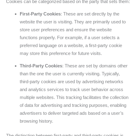
Cookies can be categorized based on the party that sets them:
First-Party Cookies
: These are set directly by the
website the user is visiting. They are primarily used to
store user preferences and ensure the website
functions properly. For example, if a user selects a
preferred language on a website, a first-party cookie
may store this preference for future visits.
Third-Party Cookies
: These are set by domains other
than the one the user is currently visiting. Typically,
third-party cookies are used by advertising networks
and analytics services to track user behavior across
multiple websites. This tracking facilitates the collection
of data for advertising and tracking purposes, enabling
advertisers to deliver targeted ads based on a user’s
browsing history.
The distinction between first-party and third-party cookies is