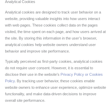
Analytical Cookies
Analytical cookies are designed to track user behavior on a
website, providing valuable insights into how users interact
with web pages. These cookies collect data on the pages
visited, the time spent on each page, and how users arrived at
the site. By storing this information in the user’s browser,
analytical cookies help website owners understand user
behavior and improve site performance.
Typically perceived as first-party cookies, analytical cookies
do not require user consent. However, it is essential to
disclose their use in the website’s
Privacy Policy or Cookies
Policy
. By tracking user behavior, these cookies enable
website owners to enhance user experience, optimize website
functionality, and make data-driven decisions to improve
overall site performance.