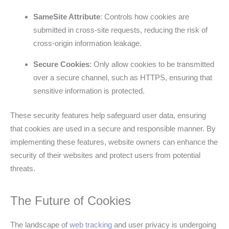
SameSite Attribute
: Controls how cookies are
submitted in cross-site requests, reducing the risk of
cross-origin information leakage.
Secure Cookies
: Only allow cookies to be transmitted
over a secure channel, such as HTTPS, ensuring that
sensitive information is protected.
These security features help safeguard user data, ensuring
that cookies are used in a secure and responsible manner. By
implementing these features, website owners can enhance the
security of their websites and protect users from potential
threats.
The Future of Cookies
The landscape of
web tracking
and user privacy is undergoing