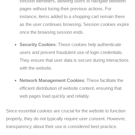
session identifiers, allowing users to navigate between
pages without losing their previous actions. For
instance, items added to a shopping cart remain there
as the user continues browsing. Session cookies expire
once the browsing session ends.
Security Cookies
: These cookies help authenticate
users and prevent fraudulent use of login credentials.
They ensure that user data is secure during interactions
with the website.
Network Management Cookies
: These facilitate the
efficient distribution of website content, ensuring that
web pages load quickly and reliably.
Since essential cookies are crucial for the website to function
properly, they do not typically require user consent. However,
transparency about their use is considered best practice.