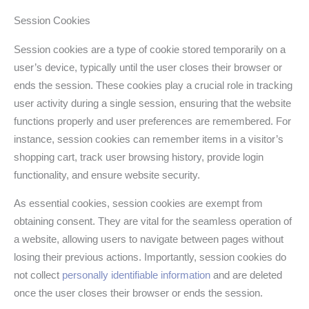
Session Cookies
Session cookies are a type of cookie stored temporarily on a
user’s device, typically until the user closes their browser or
ends the session. These cookies play a crucial role in tracking
user activity during a single session, ensuring that the website
functions properly and user preferences are remembered. For
instance, session cookies can remember items in a visitor’s
shopping cart, track user browsing history, provide login
functionality, and ensure website security.
As essential cookies, session cookies are exempt from
obtaining consent. They are vital for the seamless operation of
a website, allowing users to navigate between pages without
losing their previous actions. Importantly, session cookies do
not collect
personally identifiable information
and are deleted
once the user closes their browser or ends the session.