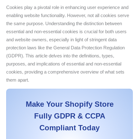
Cookies play a pivotal role in enhancing user experience and
enabling website functionality. However, not all cookies serve
the same purpose. Understanding the distinction between
essential and non-essential cookies is crucial for both users
and website owners, especially in light of stringent data
protection laws like the General Data Protection Regulation
(GDPR). This article delves into the definitions, types,
purposes, and implications of essential and non-essential
cookies, providing a comprehensive overview of what sets
them apart.
Make Your Shopify Store
Fully GDPR & CCPA
Compliant Today