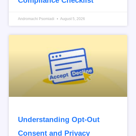
Compliance Checklist
Andromachi Psomiadi
August 5, 2026
Understanding Opt-Out
Consent and Privacy