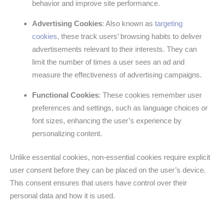
behavior and improve site performance.
Advertising Cookies
: Also known as
targeting
cookies
, these track users’ browsing habits to deliver
advertisements relevant to their interests. They can
limit the number of times a user sees an ad and
measure the effectiveness of advertising campaigns.
Functional Cookies
: These cookies remember user
preferences and settings, such as language choices or
font sizes, enhancing the user’s experience by
personalizing content.
Unlike essential cookies, non-essential cookies require explicit
user consent before they can be placed on the user’s device.
This consent ensures that users have control over their
personal data and how it is used.