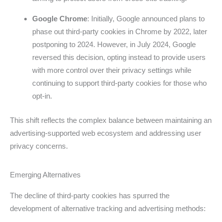
Google Chrome
: Initially, Google announced plans to
phase out third-party cookies in Chrome by 2022, later
postponing to 2024. However, in July 2024, Google
reversed this decision, opting instead to provide users
with more control over their privacy settings while
continuing to support third-party cookies for those who
opt-in.
This shift reflects the complex balance between maintaining an
advertising-supported web ecosystem and addressing user
privacy concerns.
Emerging Alternatives
The decline of third-party cookies has spurred the
development of alternative tracking and advertising methods: