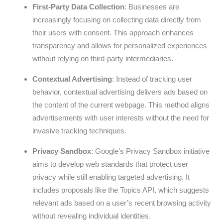
First-Party Data Collection
: Businesses are
increasingly focusing on collecting data directly from
their users with consent. This approach enhances
transparency and allows for personalized experiences
without relying on third-party intermediaries.
Contextual Advertising
: Instead of tracking user
behavior, contextual advertising delivers ads based on
the content of the current webpage. This method aligns
advertisements with user interests without the need for
invasive tracking techniques.
Privacy Sandbox
: Google’s Privacy Sandbox initiative
aims to develop web standards that protect user
privacy while still enabling targeted advertising. It
includes proposals like the Topics API, which suggests
relevant ads based on a user’s recent browsing activity
without revealing individual identities.