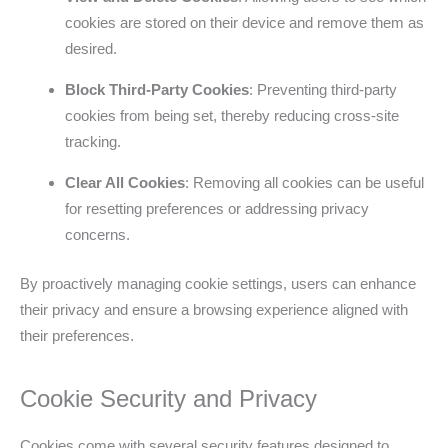
cookies are stored on their device and remove them as
desired.
Block Third-Party Cookies
: Preventing third-party
cookies from being set, thereby reducing cross-site
tracking.
Clear All Cookies
: Removing all cookies can be useful
for resetting preferences or addressing privacy
concerns.
By proactively managing cookie settings, users can enhance
their privacy and ensure a browsing experience aligned with
their preferences.
Cookie Security and Privacy
Cookies come with several security features designed to