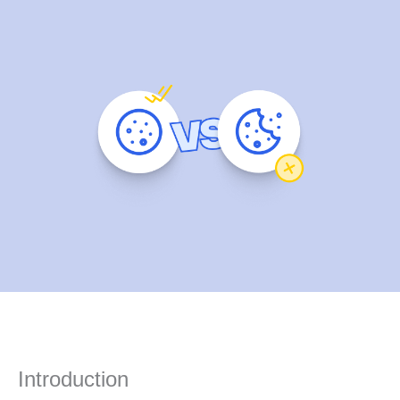
Introduction