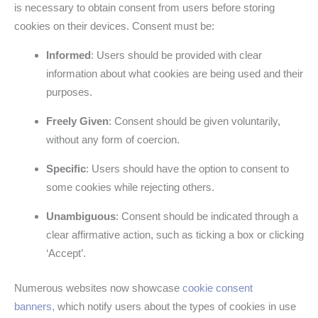
is necessary to obtain consent from users before storing
cookies on their devices. Consent must be:
Informed
: Users should be provided with clear
information about what cookies are being used and their
purposes.
Freely Given
: Consent should be given voluntarily,
without any form of coercion.
Specific
: Users should have the option to consent to
some cookies while rejecting others.
Unambiguous
: Consent should be indicated through a
clear affirmative action, such as ticking a box or clicking
‘Accept’.
Numerous websites now showcase
cookie consent
banners,
which notify users about the types of cookies in use