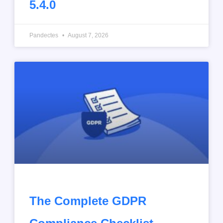
5.4.0
Pandectes
August 7, 2026
The Complete GDPR