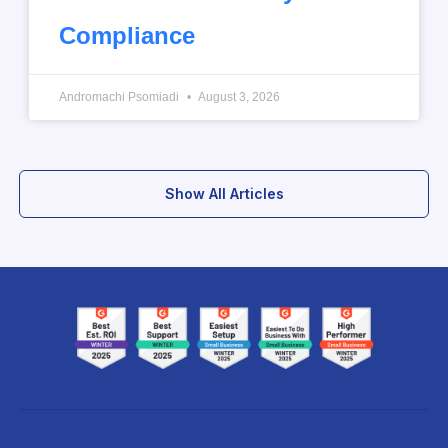
Compliance
Andromachi Psomiadi
August 3, 2026
Show All Articles