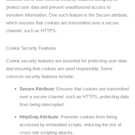
protect user data and prevent unauthorized access to
sensitive information. One such feature is the Secure attribute,
which ensures that cookies are transmitted over a secure
channel, such as HTTPS.
Cookie Security Features
Cookie security features are essential for protecting user data
and ensuring that cookies are used responsibly. Some
common security features include:
Secure Attribute
: Ensures that cookies are transmitted
over a secure channel, such as HTTPS, protecting data
from being intercepted.
HttpOnly Attribute
: Prevents cookies from being
accessed by embedded scripts, reducing the risk of
cross-site scripting attacks.