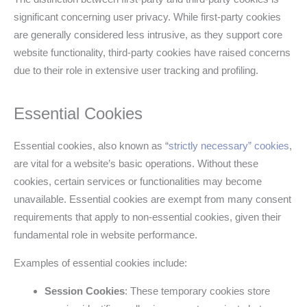
significant concerning user privacy. While first-party cookies
are generally considered less intrusive, as they support core
website functionality, third-party cookies have raised concerns
due to their role in extensive user tracking and profiling.
Essential Cookies
Essential cookies, also known as “
strictly necessary” cookies
,
are vital for a website’s basic operations. Without these
cookies, certain services or functionalities may become
unavailable. Essential cookies are exempt from many consent
requirements that apply to non-essential cookies, given their
fundamental role in website performance.
Examples of essential cookies include:
Session Cookies
: These temporary cookies store