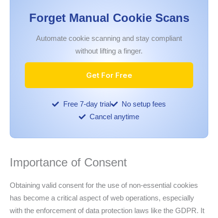
Forget Manual Cookie Scans
Automate cookie scanning and stay compliant
without lifting a finger.
Get For Free
Free 7-day trial
No setup fees
Cancel anytime
Importance of Consent
Obtaining valid consent for the use of non-essential cookies
has become a critical aspect of web operations, especially
with the enforcement of data protection laws like the GDPR. It