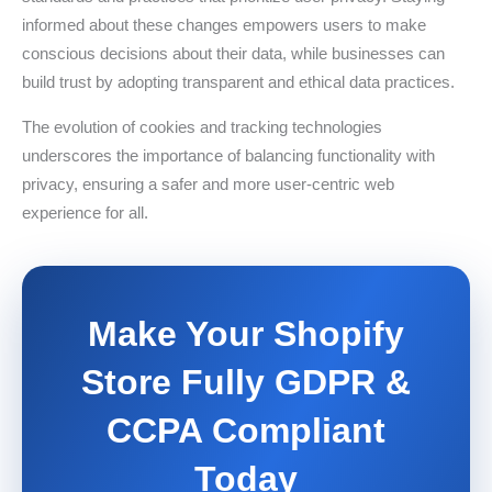
informed about these changes empowers users to make
conscious decisions about their data, while businesses can
build trust by adopting transparent and ethical data practices.
The evolution of cookies and tracking technologies
underscores the importance of balancing functionality with
privacy, ensuring a safer and more user-centric web
experience for all.
Make Your Shopify
Store Fully GDPR &
CCPA Compliant
Today