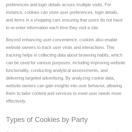
preferences and login details across multiple visits. For
instance, cookies can store user preferences, login details,
and items in a shopping cart, ensuring that users do not have
to re-enter information each time they visit a site.
Beyond enhancing user convenience, cookies also enable
website owners to track user visits and interactions. This
tracking helps in collecting data about browsing habits, which
can be used for various purposes, including improving website
functionality, conducting analytical assessments, and
delivering targeted advertising. By analyzing cookie data,
website owners can gain insights into user behavior, allowing
them to tailor content and services to meet user needs more
effectively.
Types of Cookies by Party