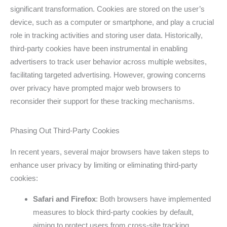
significant transformation. Cookies are stored on the user’s
device, such as a computer or smartphone, and play a crucial
role in tracking activities and storing user data. Historically,
third-party cookies have been instrumental in enabling
advertisers to track user behavior across multiple websites,
facilitating targeted advertising. However, growing concerns
over privacy have prompted major web browsers to
reconsider their support for these tracking mechanisms.
Phasing Out Third-Party Cookies
In recent years, several major browsers have taken steps to
enhance user privacy by limiting or eliminating third-party
cookies:
Safari and Firefox
: Both browsers have implemented
measures to block third-party cookies by default,
aiming to protect users from cross-site tracking.