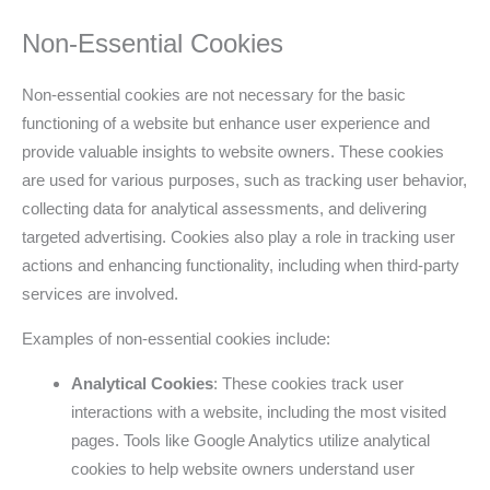
Non-Essential Cookies
Non-essential cookies are not necessary for the basic
functioning of a website but enhance user experience and
provide valuable insights to website owners. These cookies
are used for various purposes, such as tracking user behavior,
collecting data for analytical assessments, and delivering
targeted advertising. Cookies also play a role in tracking user
actions and enhancing functionality, including when third-party
services are involved.
Examples of non-essential cookies include:
Analytical Cookies
: These cookies track user
interactions with a website, including the most visited
pages. Tools like Google Analytics utilize analytical
cookies to help website owners understand user