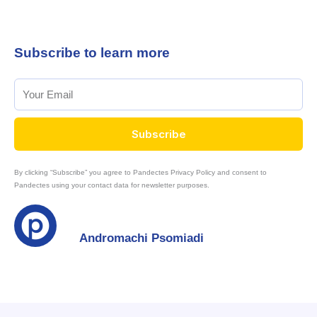
Subscribe to learn more
Subscribe
By clicking “Subscribe” you agree to Pandectes Privacy Policy and consent to
Pandectes using your contact data for newsletter purposes.
Andromachi Psomiadi