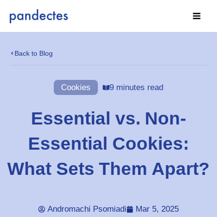
Skip
to
content
Back to Blog
Cookies
9 minutes read
Essential vs. Non-
Essential Cookies:
What Sets Them Apart?
Andromachi Psomiadi
Mar 5, 2025