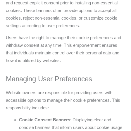
and request explicit consent prior to installing non-essential
cookies. These banners often provide options to accept all
cookies, reject non-essential cookies, or customize cookie
settings according to user preferences.
Users have the right to manage their cookie preferences and
withdraw consent at any time. This empowerment ensures
that individuals maintain control over their personal data and
how it is utilized by websites.
Managing User Preferences
Website owners are responsible for providing users with
accessible options to manage their cookie preferences. This
responsibility includes:
Cookie Consent Banners
: Displaying clear and
concise banners that inform users about cookie usage