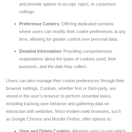
and provide options to accept, reject, or customize
settings.
Preference Centers
: Offering dedicated sections
where users can modify their cookie preferences at any
time, allowing for greater control over personal data.
Detailed Information
: Providing comprehensive
explanations about the types of cookies used, their
purposes, and the data they collect.
Users can also manage their cookie preferences through their
browser settings. Cookies, whether first or third-party, are
stored in the user’s browser to perform essential tasks,
including tracking user behavior and gathering data on
interaction with websites. Most modern web browsers, such
as Google Chrome and Mozilla Firefox, offer options to:
View and Delete Cookies
: Allowing users to see which