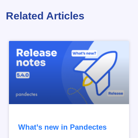
Related Articles
What’s new in Pandectes