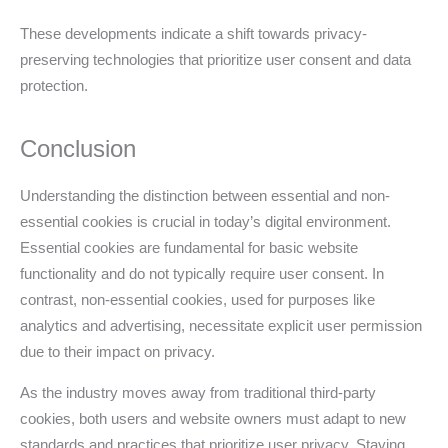
These developments indicate a shift towards privacy-
preserving technologies that prioritize user consent and data
protection.
Conclusion
Understanding the distinction between essential and non-
essential cookies is crucial in today’s digital environment.
Essential cookies are fundamental for basic website
functionality and do not typically require user consent. In
contrast, non-essential cookies, used for purposes like
analytics and advertising, necessitate explicit user permission
due to their impact on privacy.
As the industry moves away from traditional third-party
cookies, both users and website owners must adapt to new
standards and practices that prioritize user privacy. Staying