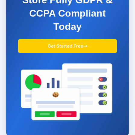
CCPA Compliant
Today
Get Started Free