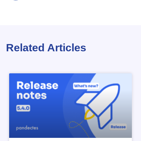
Related Articles