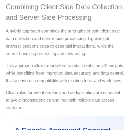
Combining Client Side Data Collection
and Server-Side Processing
A hybrid approach combines the strengths of both client-side
data collection and server-side processing. Lightweight
browser beacons capture essential interactions, while the
server handles processing and forwarding.
This approach allows marketers to retain real-time UX insights
while benefiting from improved data accuracy and data control.
It also ensures compatibility with existing tools and workflows.
Clear rules for event ordering and deduplication are essential
to avoid inconsistencies and maintain reliable data across
systems.