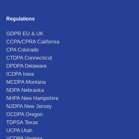
Regulations
GDPR EU & UK
CCPA/CPRA California
CPA Colorado
CTDPA Connecticut
DPDPA Delaware
ICDPA Iowa
MCDPA Montana
NDPA Nebraska
NHPA New Hampshire
NJDPA New Jersey
OCDPA Oregon
TDPSA Texas
UCPA Utah
VCDPA Virginia