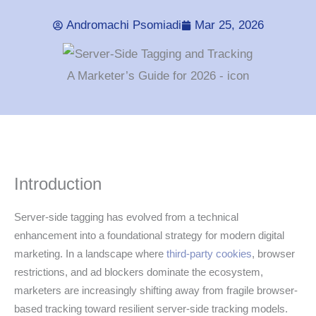
Andromachi Psomiadi
Mar 25, 2026
Introduction
Server-side tagging has evolved from a technical
enhancement into a foundational strategy for modern digital
marketing. In a landscape where
third-party cookies
, browser
restrictions, and ad blockers dominate the ecosystem,
marketers are increasingly shifting away from fragile browser-
based tracking toward resilient server-side tracking models.