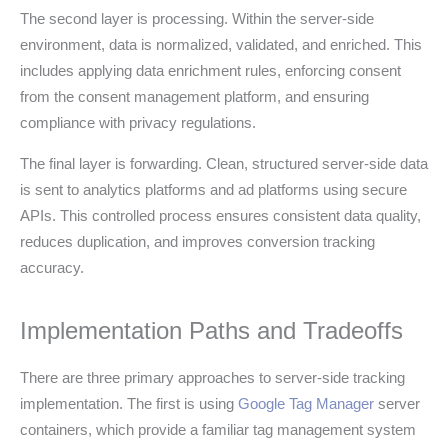
The second layer is processing. Within the server-side
environment, data is normalized, validated, and enriched. This
includes applying data enrichment rules, enforcing consent
from the consent management platform, and ensuring
compliance with privacy regulations.
The final layer is forwarding. Clean, structured server-side data
is sent to analytics platforms and ad platforms using secure
APIs. This controlled process ensures consistent data quality,
reduces duplication, and improves conversion tracking
accuracy.
Implementation Paths and Tradeoffs
There are three primary approaches to server-side tracking
implementation. The first is using
Google Tag Manager
server
containers, which provide a familiar tag management system