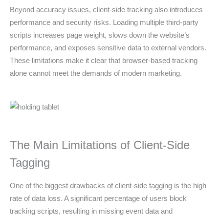
Beyond accuracy issues, client-side tracking also introduces
performance and security risks. Loading multiple third-party
scripts increases page weight, slows down the website’s
performance, and exposes sensitive data to external vendors.
These limitations make it clear that browser-based tracking
alone cannot meet the demands of modern marketing.
The Main Limitations of Client-Side
Tagging
One of the biggest drawbacks of client-side tagging is the high
rate of data loss. A significant percentage of users block
tracking scripts, resulting in missing event data and