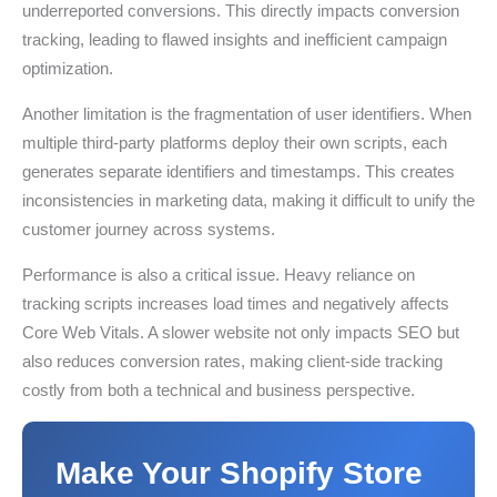
underreported conversions. This directly impacts conversion
tracking, leading to flawed insights and inefficient campaign
optimization.
Another limitation is the fragmentation of user identifiers. When
multiple third-party platforms deploy their own scripts, each
generates separate identifiers and timestamps. This creates
inconsistencies in marketing data, making it difficult to unify the
customer journey across systems.
Performance is also a critical issue. Heavy reliance on
tracking scripts increases load times and negatively affects
Core Web Vitals. A slower website not only impacts SEO but
also reduces conversion rates, making client-side tracking
costly from both a technical and business perspective.
Make Your Shopify Store