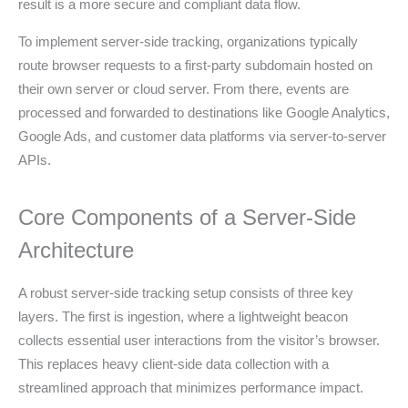
result is a more secure and compliant data flow.
To implement server-side tracking, organizations typically
route browser requests to a first-party subdomain hosted on
their own server or cloud server. From there, events are
processed and forwarded to destinations like Google Analytics,
Google Ads, and customer data platforms via server-to-server
APIs.
Core Components of a Server-Side
Architecture
A robust server-side tracking setup consists of three key
layers. The first is ingestion, where a lightweight beacon
collects essential user interactions from the visitor’s browser.
This replaces heavy client-side data collection with a
streamlined approach that minimizes performance impact.