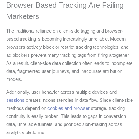
Browser-Based Tracking Are Failing
Marketers
The traditional reliance on client-side tagging and browser-
based tracking is becoming increasingly unreliable. Modern
browsers actively block or restrict tracking technologies, and
ad blockers prevent many tracking tags from firing altogether.
As a result, client-side data collection often leads to incomplete
data, fragmented user journeys, and inaccurate attribution
models.
Additionally, user behavior across multiple devices and
sessions
creates inconsistencies in data flow. Since client-side
methods depend on
cookies and browser
storage, tracking
continuity is easily broken. This leads to gaps in conversion
data, unreliable funnels, and poor decision-making across
analytics platforms.