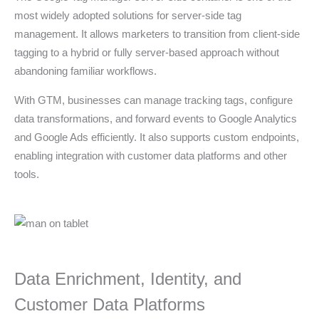
most widely adopted solutions for server-side tag
management. It allows marketers to transition from client-side
tagging to a hybrid or fully server-based approach without
abandoning familiar workflows.
With GTM, businesses can manage tracking tags, configure
data transformations, and forward events to Google Analytics
and Google Ads efficiently. It also supports custom endpoints,
enabling integration with customer data platforms and other
tools.
Data Enrichment, Identity, and
Customer Data Platforms