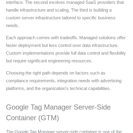
interface. The second involves managed SaaS providers that
handle infrastructure and scaling. The third is building a
custom server infrastructure tailored to specific business
needs.
Each approach comes with tradeoffs. Managed solutions offer
faster deployment but less control over data infrastructure.
Custom implementations provide full data control and flexibility
but require significant engineering resources.
Choosing the right path depends on factors such as
compliance requirements, integration needs with advertising
platforms, and the organization’s technical capabilities.
Google Tag Manager Server-Side
Container (GTM)
The Google Tag Manager server-side container is one of the