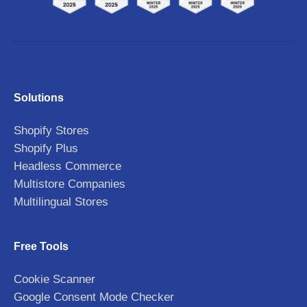
Solutions
Shopify Stores
Shopify Plus
Headless Commerce
Multistore Companies
Multilingual Stores
Free Tools
Cookie Scanner
Google Consent Mode Checker