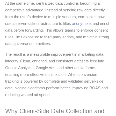
At the same time, centralized data control is becoming a
competitive advantage. Instead of sending raw data directly
from the user’s device to multiple vendors, companies now
use a server-side infrastructure to filter,
anonymize
, and enrich
data before forwarding. This allows teams to enforce consent
rules, limit exposure to third-party scripts, and maintain strong
data governance practices.
The result is a measurable improvement in marketing data
integrity. Clean, enriched, and consistent datasets feed into
Google Analytics, Google Ads, and other ad platforms,
enabling more effective optimization. When conversion
tracking is powered by complete and validated server-side
data, bidding algorithms perform better, improving ROAS and
reducing wasted ad spend.
Why Client-Side Data Collection and