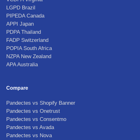
LGPD Brazil
PIPEDA Canada
APPI Japan
PDPA Thailand
FADP Switzerland
POPIA South Africa
NZPA New Zealand
APA Australia
Compare
Pandectes vs Shopify Banner
Pandectes vs Onetrust
Pandectes vs Consentmo
Pandectes vs Avada
Pandectes vs Nova