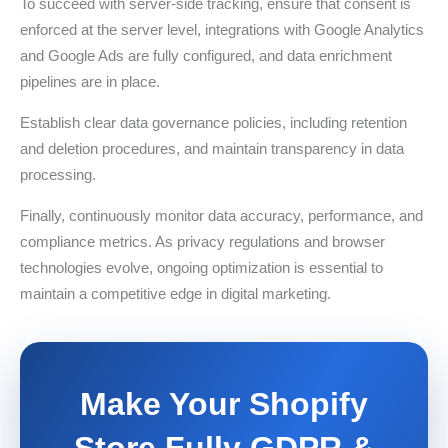
To succeed with server-side tracking, ensure that consent is
enforced at the server level, integrations with Google Analytics
and Google Ads are fully configured, and data enrichment
pipelines are in place.
Establish clear data governance policies, including retention
and deletion procedures, and maintain transparency in data
processing.
Finally, continuously monitor data accuracy, performance, and
compliance metrics. As privacy regulations and browser
technologies evolve, ongoing optimization is essential to
maintain a competitive edge in digital marketing.
Make Your Shopify
Store Fully GDPR &