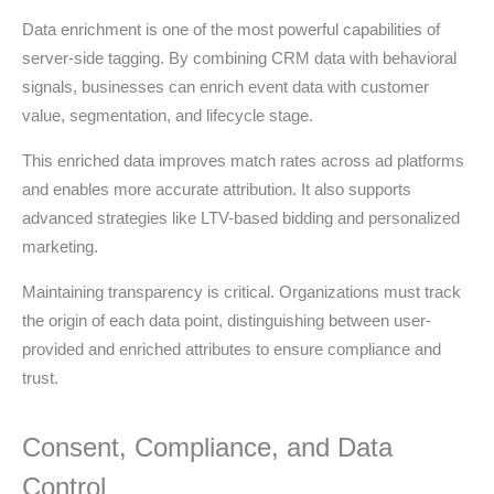
Data enrichment is one of the most powerful capabilities of
server-side tagging. By combining CRM data with behavioral
signals, businesses can enrich event data with customer
value, segmentation, and lifecycle stage.
This enriched data improves match rates across ad platforms
and enables more accurate attribution. It also supports
advanced strategies like LTV-based bidding and personalized
marketing.
Maintaining transparency is critical. Organizations must track
the origin of each data point, distinguishing between user-
provided and enriched attributes to ensure compliance and
trust.
Consent, Compliance, and Data
Control