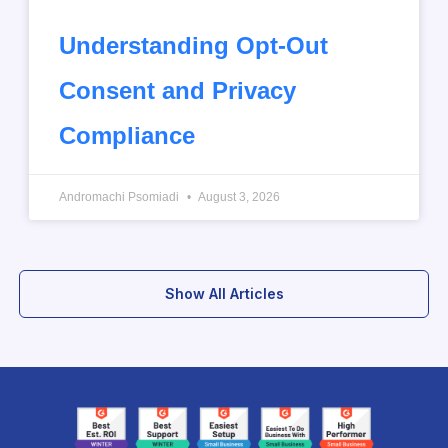
Understanding Opt-Out
Consent and Privacy
Compliance
Andromachi Psomiadi
August 3, 2026
Show All Articles