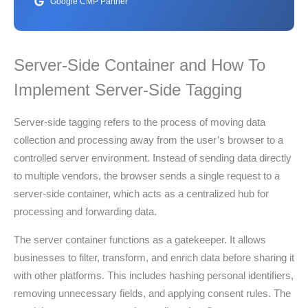
Google CMP Partner
Server-Side Container and How To
Implement Server-Side Tagging
Server-side tagging refers to the process of moving data
collection and processing away from the user’s browser to a
controlled server environment. Instead of sending data directly
to multiple vendors, the browser sends a single request to a
server-side container, which acts as a centralized hub for
processing and forwarding data.
The server container functions as a gatekeeper. It allows
businesses to filter, transform, and enrich data before sharing it
with other platforms. This includes hashing personal identifiers,
removing unnecessary fields, and applying consent rules. The