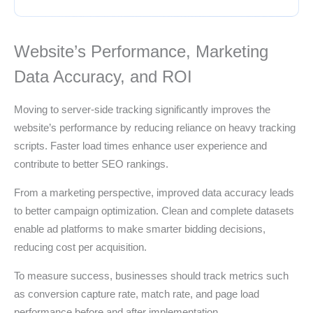
Website’s Performance, Marketing
Data Accuracy, and ROI
Moving to server-side tracking significantly improves the
website’s performance by reducing reliance on heavy tracking
scripts. Faster load times enhance user experience and
contribute to better SEO rankings.
From a marketing perspective, improved data accuracy leads
to better campaign optimization. Clean and complete datasets
enable ad platforms to make smarter bidding decisions,
reducing cost per acquisition.
To measure success, businesses should track metrics such
as conversion capture rate, match rate, and page load
performance before and after implementation.