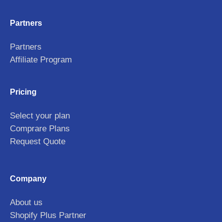
Partners
Partners
Affiliate Program
Pricing
Select your plan
Comprare Plans
Request Quote
Company
About us
Shopify Plus Partner