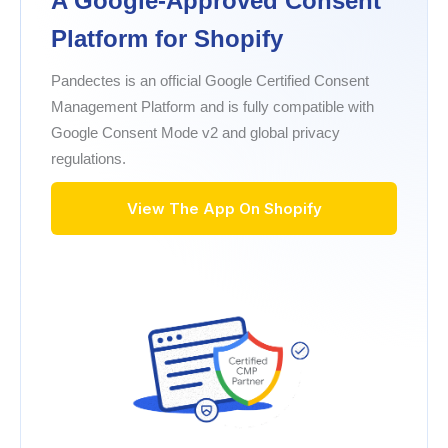
A Google-Approved Consent
Platform for Shopify
Pandectes is an official Google Certified Consent
Management Platform and is fully compatible with
Google Consent Mode v2 and global privacy
regulations.
View The App On Shopify