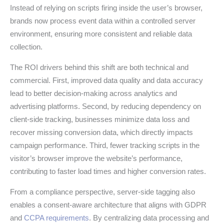
Instead of relying on scripts firing inside the user’s browser,
brands now process event data within a controlled server
environment, ensuring more consistent and reliable data
collection.
The ROI drivers behind this shift are both technical and
commercial. First, improved data quality and data accuracy
lead to better decision-making across analytics and
advertising platforms. Second, by reducing dependency on
client-side tracking, businesses minimize data loss and
recover missing conversion data, which directly impacts
campaign performance. Third, fewer tracking scripts in the
visitor’s browser improve the website’s performance,
contributing to faster load times and higher conversion rates.
From a compliance perspective, server-side tagging also
enables a consent-aware architecture that aligns with GDPR
and
CCPA requirements
. By centralizing data processing and