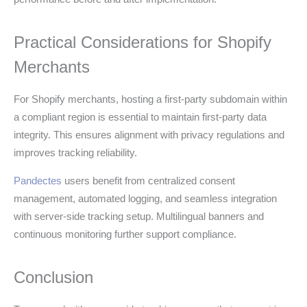
Practical Considerations for Shopify
Merchants
For Shopify merchants, hosting a first-party subdomain within
a compliant region is essential to maintain first-party data
integrity. This ensures alignment with privacy regulations and
improves tracking reliability.
Pandectes
users benefit from centralized consent
management, automated logging, and seamless integration
with server-side tracking setup. Multilingual banners and
continuous monitoring further support compliance.
Conclusion