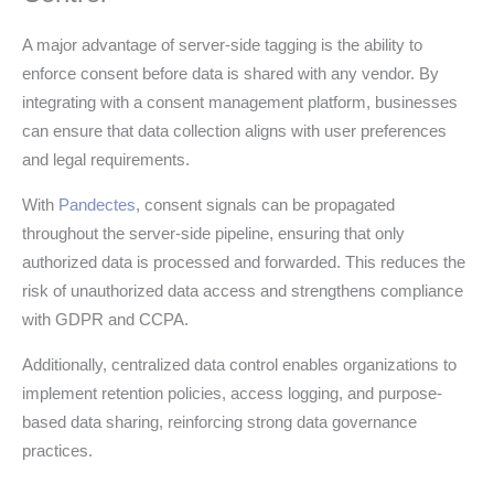
A major advantage of server-side tagging is the ability to
enforce consent before data is shared with any vendor. By
integrating with a consent management platform, businesses
can ensure that data collection aligns with user preferences
and legal requirements.
With
Pandectes
, consent signals can be propagated
throughout the server-side pipeline, ensuring that only
authorized data is processed and forwarded. This reduces the
risk of unauthorized data access and strengthens compliance
with GDPR and CCPA.
Additionally, centralized data control enables organizations to
implement retention policies, access logging, and purpose-
based data sharing, reinforcing strong data governance
practices.