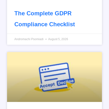
The Complete GDPR
Compliance Checklist
Andromachi Psomiadi
August 5, 2026