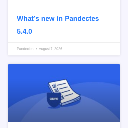
What’s new in Pandectes
5.4.0
Pandectes
August 7, 2026