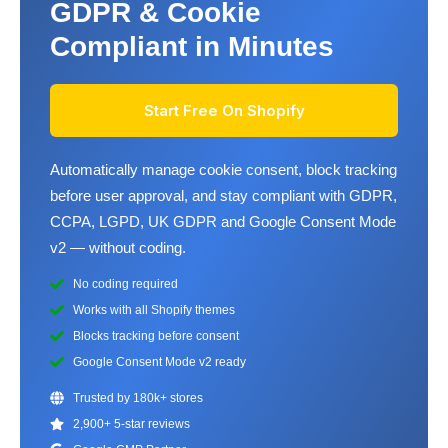
GDPR & Cookie
Compliant in Minutes
Start Free On Shopify
Automatically manage cookie consent, block tracking
before user approval, and stay compliant with GDPR,
CCPA, LGPD, UK GDPR and Google Consent Mode
v2 — without coding.
No coding required
Works with all Shopify themes
Blocks tracking before consent
Google Consent Mode v2 ready
Trusted by 180k+ stores
2,900+ 5-star reviews