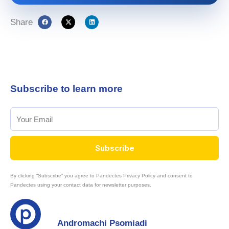
Share
Subscribe to learn more
Subscribe
By clicking “Subscribe” you agree to Pandectes Privacy Policy and consent to
Pandectes using your contact data for newsletter purposes.
Andromachi Psomiadi