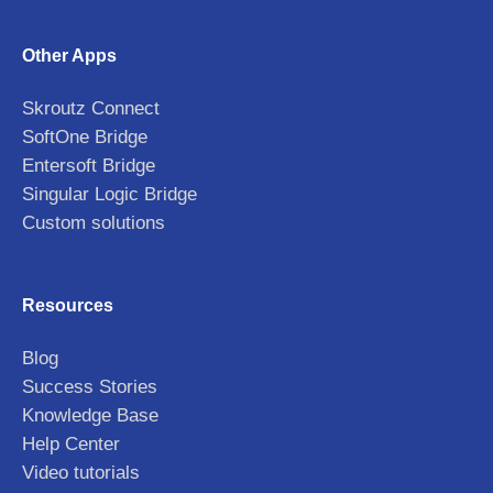
Other Apps
Skroutz Connect
SoftOne Bridge
Entersoft Bridge
Singular Logic Bridge
Custom solutions
Resources
Blog
Success Stories
Knowledge Base
Help Center
Video tutorials