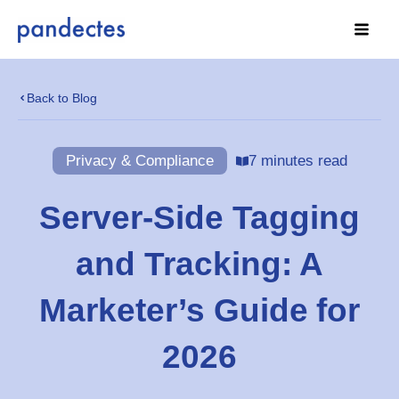
Skip
to
content
Back to Blog
Privacy & Compliance
7 minutes read
Server-Side Tagging
and Tracking: A
Marketer’s Guide for
2026