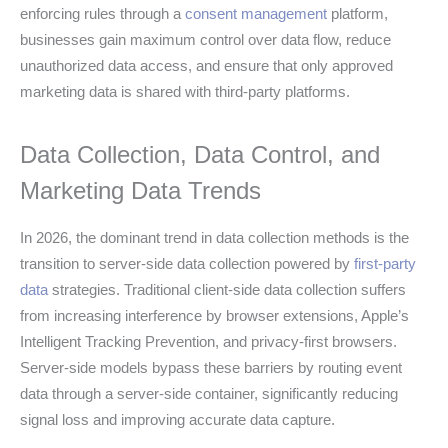
enforcing rules through a
consent management
platform,
businesses gain maximum control over data flow, reduce
unauthorized data access, and ensure that only approved
marketing data is shared with third-party platforms.
Data Collection, Data Control, and
Marketing Data Trends
In 2026, the dominant trend in data collection methods is the
transition to server-side data collection powered by
first-party
data
strategies. Traditional client-side data collection suffers
from increasing interference by browser extensions, Apple’s
Intelligent Tracking Prevention, and privacy-first browsers.
Server-side models bypass these barriers by routing event
data through a server-side container, significantly reducing
signal loss and improving accurate data capture.