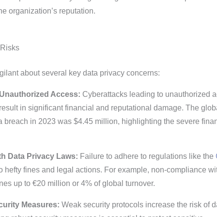
he organization’s reputation.
 Risks
ilant about several key data privacy concerns:
Unauthorized Access:
Cyberattacks leading to unauthorized 
result in significant financial and reputational damage. The glob
a breach in 2023 was $4.45 million, highlighting the severe fina
h Data Privacy Laws:
Failure to adhere to regulations like the
o hefty fines and legal actions. For example, non-compliance wi
nes up to €20 million or 4% of global turnover.
curity Measures:
Weak security protocols increase the risk of d