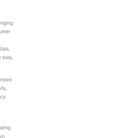
enging
sumer
data,
r data,
nesses
rly,
ncy
ating
ain