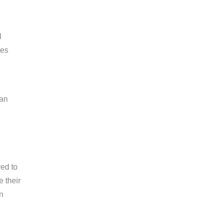
l
ies
can
red to
 their
n