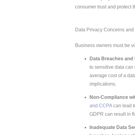
consumer trust and protect t
Data Privacy Concerns and
Business owners must be vig
Data Breaches and 
to sensitive data can 
average cost of a dat
implications.
Non-Compliance wit
and CCPA
can lead t
GDPR can result in fi
Inadequate Data Se