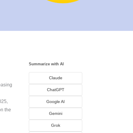
Summarize with AI
Claude
easing
ChatGPT
025,
Google AI
on the
Gemini
Grok