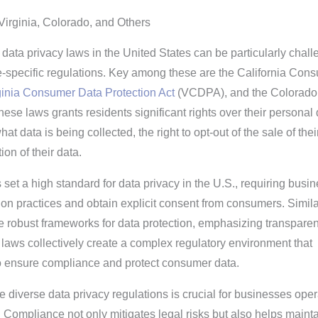
Virginia, Colorado, and Others
data privacy laws in the United States can be particularly chall
te-specific regulations. Key among these are the California Con
ginia Consumer Data Protection Act
(VCDPA), and the Colorado
ese laws grants residents significant rights over their personal 
at data is being collected, the right to opt-out of the sale of thei
ion of their data.
set a high standard for data privacy in the U.S., requiring busi
tion practices and obtain explicit consent from consumers. Simila
robust frameworks for data protection, emphasizing transpare
laws collectively create a complex regulatory environment that
o ensure compliance and protect consumer data.
 diverse data privacy regulations is crucial for businesses oper
s. Compliance not only mitigates legal risks but also helps maint