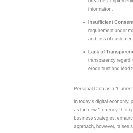
breaches. Implementin
information.
Insufficient Conse
requirement under man
and loss of customer t
Lack of Transparenc
transparency regardin
erode trust and lead t
Personal Data as a “Currenc
In today’s digital economy,
as the new “currency.” Compa
business strategies, enhanc
approach, however, raises si