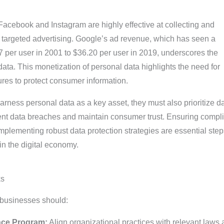
Facebook and Instagram are highly effective at collecting and
r targeted advertising. Google’s ad revenue, which has seen a
7 per user in 2001 to $36.20 per user in 2019, underscores the
ta. This monetization of personal data highlights the need for
res to protect consumer information.
rness personal data as a key asset, they must also prioritize d
vent data breaches and maintain consumer trust. Ensuring compl
mplementing robust data protection strategies are essential step
in the digital economy.
ks
 businesses should:
nce Program:
Align organizational practices with relevant laws