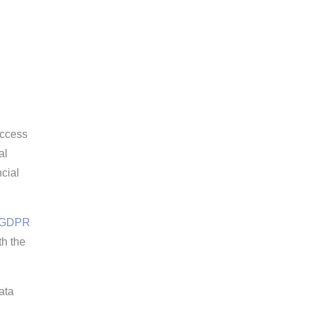
access
al
ncial
GDPR
th the
ata