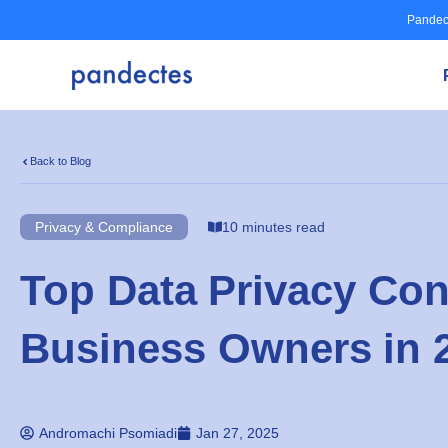
Skip
Pandec
to
content
Back to Blog
Privacy & Compliance
10 minutes read
Top Data Privacy Con
Business Owners in 
Andromachi Psomiadi
Jan 27, 2025