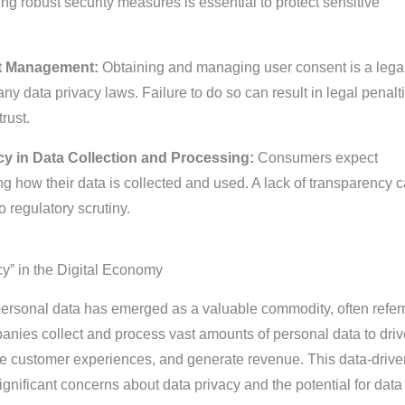
g robust security measures is essential to protect sensitive
nt Management:
Obtaining and managing user consent is a lega
y data privacy laws. Failure to do so can result in legal penalt
rust.
y in Data Collection and Processing:
Consumers expect
g how their data is collected and used. A lack of transparency 
o regulatory scrutiny.
y” in the Digital Economy
 personal data has emerged as a valuable commodity, often refer
nies collect and process vast amounts of personal data to drive
e customer experiences, and generate revenue. This data-drive
gnificant concerns about data privacy and the potential for data