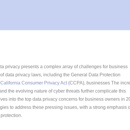
ta privacy presents a complex array of challenges for business
of data privacy laws, including the General Data Protection
e
California Consumer Privacy Act
(CCPA), businesses The incr
nd the evolving nature of cyber threats further complicate this
lves into the top data privacy concerns for business owners in 2
egies to address these pressing issues, with a strong emphasis 
protection.