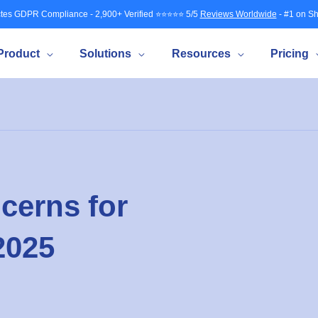
tes GDPR Compliance - 2,900+ Verified ⭐⭐⭐⭐⭐ 5/5
Reviews Worldwide
- #1 on Sh
Product
Solutions
Resources
Pricing
cerns for
2025