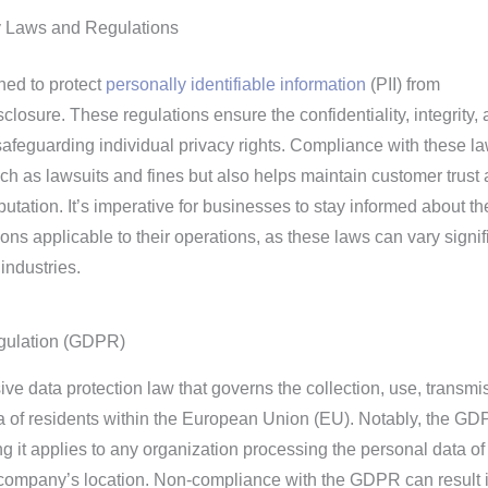
y Laws and Regulations
ned to protect
personally identifiable information
(PII) from
losure. These regulations ensure the confidentiality, integrity,
y safeguarding individual privacy rights. Compliance with these l
such as lawsuits and fines but also helps maintain customer trust
putation. It’s imperative for businesses to stay informed about th
ons applicable to their operations, as these laws can vary signif
industries.
egulation (GDPR)
 data protection law that governs the collection, use, transmi
ta of residents within the European Union (EU). Notably, the G
ing it applies to any organization processing the personal data o
e company’s location. Non-compliance with the GDPR can result 