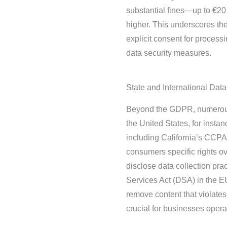
substantial fines—up to €20 
higher. This underscores th
explicit consent for process
data security measures.
State and International Dat
Beyond the GDPR, numerous 
the United States, for insta
including California’s CCPA
consumers specific rights o
disclose data collection prac
Services Act (DSA) in the EU
remove content that violates
crucial for businesses operat