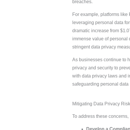
breaches.
For example, platforms like 
leveraging personal data fo
dramatic increase from $1.0
immense value of personal da
stringent data privacy measu
As businesses continue to ha
privacy and security to pre
with data privacy laws and i
safeguarding personal data 
Mitigating Data Privacy Ris
To address these concerns,
Develop a Complia