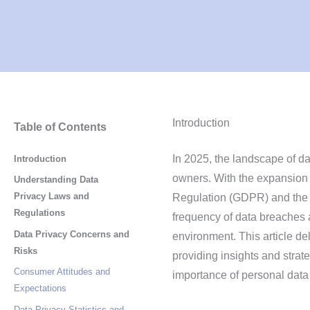
Introduction
Table of Contents
In 2025, the landscape of da
Introduction
owners. With the expansion 
Understanding Data
Privacy Laws and
Regulation (GDPR) and th
Regulations
frequency of data breaches a
Data Privacy Concerns and
environment. This article de
Risks
providing insights and strat
Consumer Attitudes and
importance of personal data 
Expectations
Data Privacy Statistics and