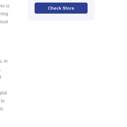
er is
Check Store
ning
obust
. In
,
t
ital
 to
is