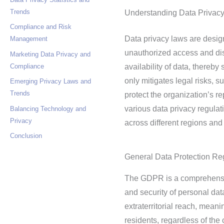
Trends
Understanding Data Privac
Compliance and Risk
Data privacy laws are desig
Management
unauthorized access and disc
Marketing Data Privacy and
Compliance
availability of data, thereb
only mitigates legal risks, 
Emerging Privacy Laws and
Trends
protect the organization’s re
various data privacy regulati
Balancing Technology and
Privacy
across different regions and 
Conclusion
General Data Protection R
The GDPR is a comprehensive
and security of personal da
extraterritorial reach, mean
residents, regardless of th