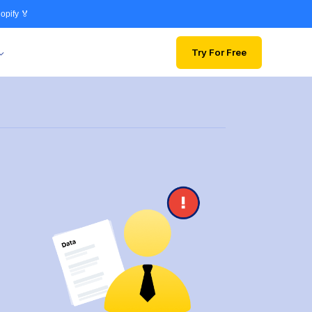
opify 🏅
Try For Free