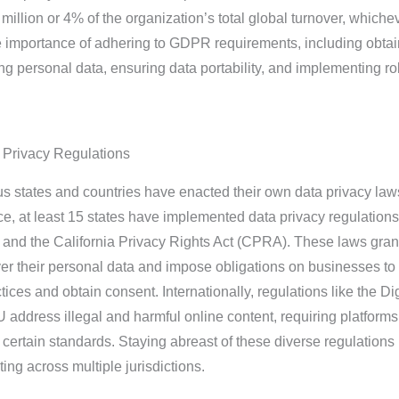
million or 4% of the organization’s total global turnover, whichev
e importance of adhering to GDPR requirements, including obtai
ing personal data, ensuring data portability, and implementing r
a Privacy Regulations
states and countries have enacted their own data privacy laws
nce, at least 15 states have implemented data privacy regulations
 and the California Privacy Rights Act (CPRA). These laws gran
ver their personal data and impose obligations on businesses to
tices and obtain consent. Internationally, regulations like the Dig
 address illegal and harmful online content, requiring platforms
 certain standards. Staying abreast of these diverse regulations 
ing across multiple jurisdictions.