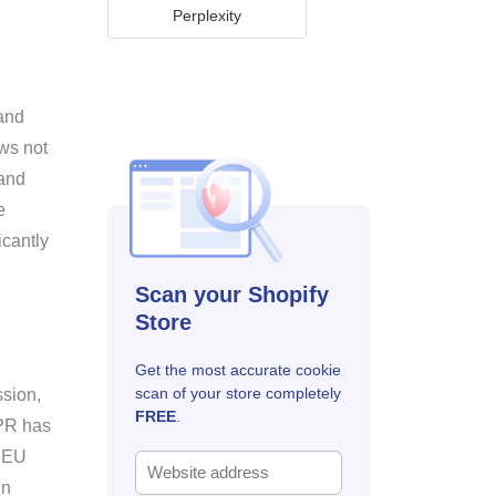
Perplexity
 and
aws not
 and
e
icantly
Scan your Shopify
Store
Get the most accurate cookie
scan of your store completely
ssion,
FREE
.
DPR has
f EU
in