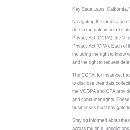
Key State Laws: California, 
Navigating the landscape of 
due to the patchwork of sta
Privacy Act (CCPA), the
Vir
Privacy Act (CPA). Each of th
including the right to know wh
and the right to request delet
The CCPA, for instance, has 
to disclose their data collec
the VCDPA and CPA provide 
and consumer rights. These 
businesses must navigate t
Staying informed about these
across multiple jurisdiction