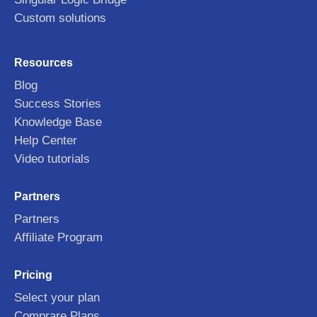
Custom solutions
Resources
Blog
Success Stories
Knowledge Base
Help Center
Video tutorials
Partners
Partners
Affiliate Program
Pricing
Select your plan
Comprare Plans