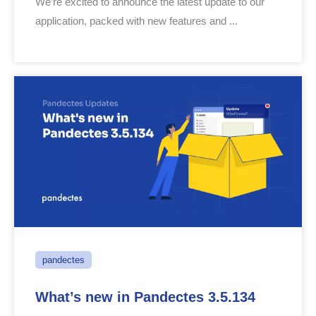
We’re excited to announce the latest update to our
application, packed with new features and ...
pandectes
What’s new in Pandectes 3.5.134