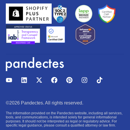
Y
L
X
F
P
I
T
o
i
-
a
i
n
i
u
n
t
c
n
s
k
t
k
w
e
t
t
t
u
e
i
b
e
a
o
©2026 Pandectes. All rights reserved.
b
d
t
o
r
g
k
e
i
t
o
e
r
The information provided on the Pandectes website, including all services,
n
e
k
s
a
tools, and communications, is intended solely for general informational
purposes. It should not be interpreted as legal or regulatory advice. For
r
t
m
specific legal guidance, please consult a qualified attorney or law firm.