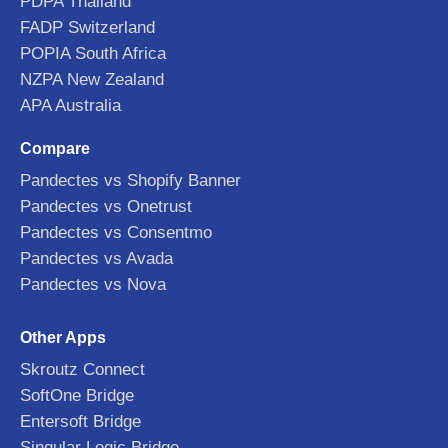
PDPA Thailand
FADP Switzerland
POPIA South Africa
NZPA New Zealand
APA Australia
Compare
Pandectes vs Shopify Banner
Pandectes vs Onetrust
Pandectes vs Consentmo
Pandectes vs Avada
Pandectes vs Nova
Other Apps
Skroutz Connect
SoftOne Bridge
Entersoft Bridge
Singular Logic Bridge