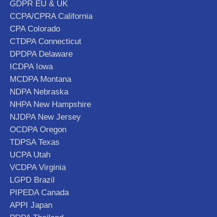
GDPR EU & UK
CCPA/CPRA California
CPA Colorado
CTDPA Connecticut
DPDPA Delaware
ICDPA Iowa
MCDPA Montana
NDPA Nebraska
NHPA New Hampshire
NJDPA New Jersey
OCDPA Oregon
TDPSA Texas
UCPA Utah
VCDPA Virginia
LGPD Brazil
PIPEDA Canada
APPI Japan