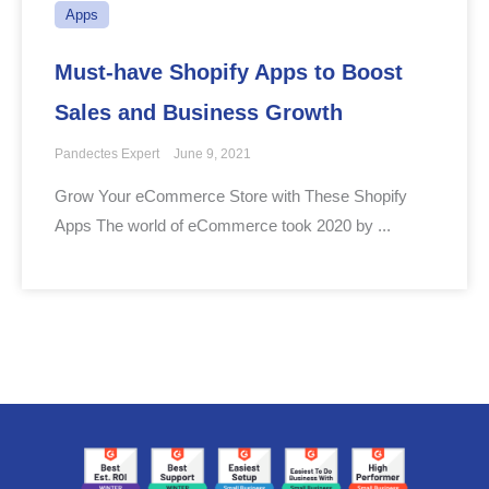
Apps
Must-have Shopify Apps to Boost
Sales and Business Growth
Pandectes Expert
June 9, 2021
Grow Your eCommerce Store with These Shopify
Apps The world of eCommerce took 2020 by ...