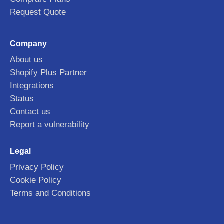
Request Quote
Company
About us
Shopify Plus Partner
Integrations
Status
Contact us
Report a vulnerability
Legal
Privacy Policy
Cookie Policy
Terms and Conditions