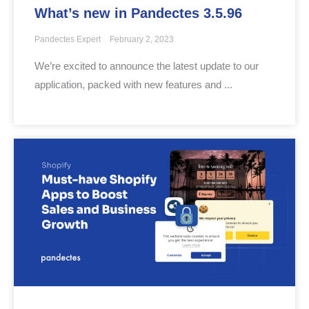
What’s new in Pandectes 3.5.96
Pandectes Expert
February 2, 2023
We’re excited to announce the latest update to our
application, packed with new features and ...