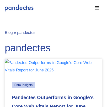
Skip
to
content
Blog »
pandectes
pandectes
Data Insights
Pandectes Outperforms in Google’s
Core Web Vitals Report for June