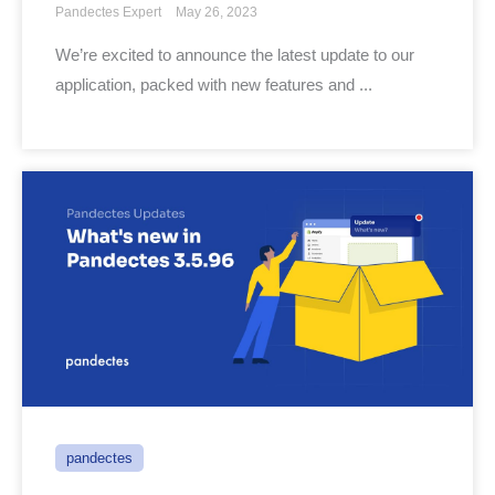
Pandectes Expert
May 26, 2023
We’re excited to announce the latest update to our
application, packed with new features and ...
pandectes