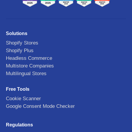
Solutions
Shopify Stores
Shopify Plus
Headless Commerce
Multistore Companies
Multilingual Stores
Free Tools
Cookie Scanner
Google Consent Mode Checker
Regulations