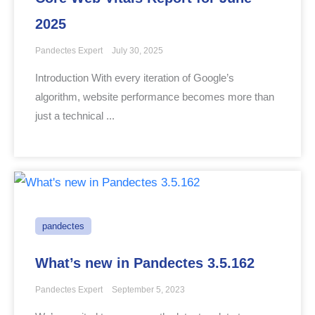
2025
Pandectes Expert
July 30, 2025
Introduction With every iteration of Google’s
algorithm, website performance becomes more than
just a technical ...
pandectes
What’s new in Pandectes 3.5.162
Pandectes Expert
September 5, 2023